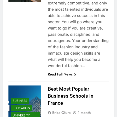
extremely competitive, and only
the most talented individuals are
able to achieve success in this
sector. You will go where you
want to go if you are creative,
passionate, disciplined, and
courageous. Your understanding
of the fashion industry and
immaculate design skills are
what will help you become a
wonderful fashion…
Read Full News
Best Most Popular
Business Schools in
BUSINESS
France
EDUCATION
Erica Ofure
1 month
UNIVERSITY