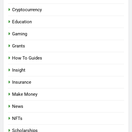
Cryptocurrency
Education
Gaming
Grants
How To Guides
Insight
Insurance
Make Money
News
NFTs
Scholarships