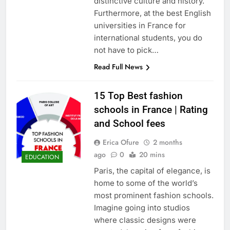
distinctive culture and history.
Furthermore, at the best English
universities in France for
international students, you do
not have to pick…
Read Full News
15 Top Best fashion
schools in France | Rating
and School fees
Erica Ofure
2 months
ago
0
20 mins
EDUCATION
Paris, the capital of elegance, is
home to some of the world’s
most prominent fashion schools.
Imagine going into studios
where classic designs were