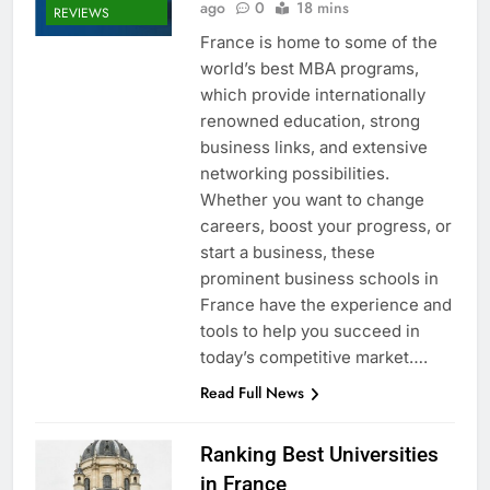
ago
0
18 mins
REVIEWS
France is home to some of the
world’s best MBA programs,
which provide internationally
renowned education, strong
business links, and extensive
networking possibilities.
Whether you want to change
careers, boost your progress, or
start a business, these
prominent business schools in
France have the experience and
tools to help you succeed in
today’s competitive market….
Read Full News
Ranking Best Universities
in France