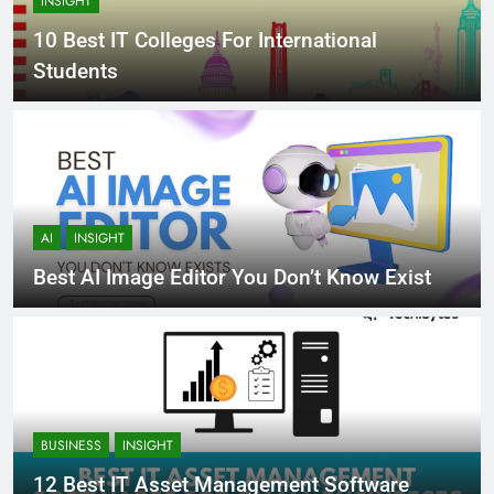
INSIGHT
10 Best IT Colleges For International
Students
AI
INSIGHT
Best AI Image Editor You Don’t Know Exist
BUSINESS
INSIGHT
12 Best IT Asset Management Software