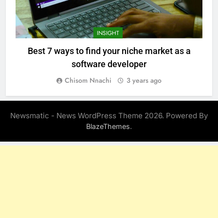
INSIGHT
Best 7 ways to find your niche market as a
software developer
Chisom Nnachi
3 years ago
Newsmatic - News WordPress Theme 2026. Powered By
.
BlazeThemes