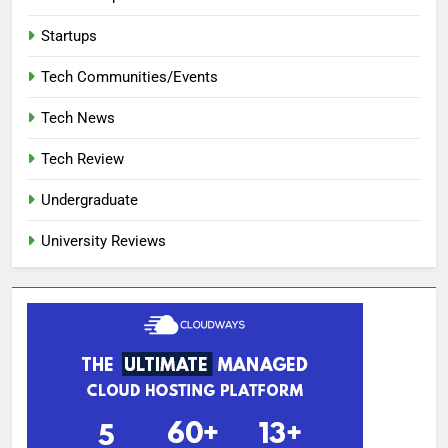
Startups
Tech Communities/Events
Tech News
Tech Review
Undergraduate
University Reviews