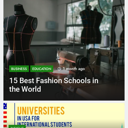
go
1 month ago
BUSINESS
EDUCATION
ls in
Best Most Popular Busi
Schools in France