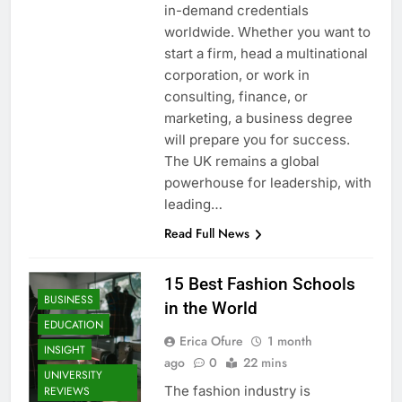
in-demand credentials
worldwide. Whether you want to
start a firm, head a multinational
corporation, or work in
consulting, finance, or
marketing, a business degree
will prepare you for success.
The UK remains a global
powerhouse for leadership, with
leading…
Read Full News
15 Best Fashion Schools
BUSINESS
in the World
EDUCATION
Erica Ofure
1 month
INSIGHT
ago
0
22 mins
UNIVERSITY
The fashion industry is
REVIEWS