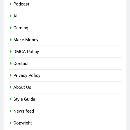
Podcast
AI
Gaming
Make Money
DMCA Policy
Contact
Privacy Policy
About Us
Style Guide
News feed
Copyright