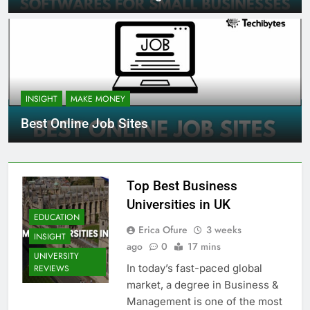
INSIGHT
MAKE MONEY
Best Online Job Sites
Top Best Business
Universities in UK
EDUCATION
Erica Ofure
3 weeks
INSIGHT
ago
0
17 mins
UNIVERSITY
In today’s fast-paced global
REVIEWS
market, a degree in Business &
Management is one of the most