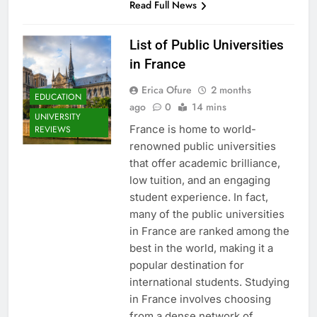
Read Full News
List of Public Universities
in France
Erica Ofure
2 months
EDUCATION
ago
0
14 mins
UNIVERSITY
France is home to world-
REVIEWS
renowned public universities
that offer academic brilliance,
low tuition, and an engaging
student experience. In fact,
many of the public universities
in France are ranked among the
best in the world, making it a
popular destination for
international students. Studying
in France involves choosing
from a dense network of