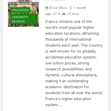
Erica Ofure
1 month
EDUCATION
ago
0
12 mins
UNIVERSITY
France remains one of the
REVIEWS
world’s most popular higher
education locations, attracting
thousands of international
students each year. The country
is well-known for its globally
acclaimed education system,
low tuition prices, strong
research possibilities, and
dynamic cultural atmosphere,
making it an outstanding
academic destination for
students from all over the world.
France’s higher education
system…