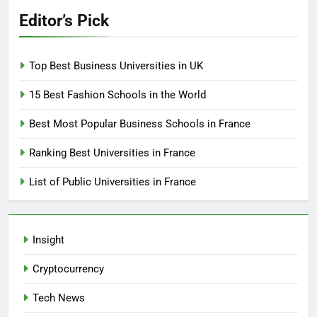
Editor’s Pick
Top Best Business Universities in UK
15 Best Fashion Schools in the World
Best Most Popular Business Schools in France
Ranking Best Universities in France
List of Public Universities in France
Insight
Cryptocurrency
Tech News