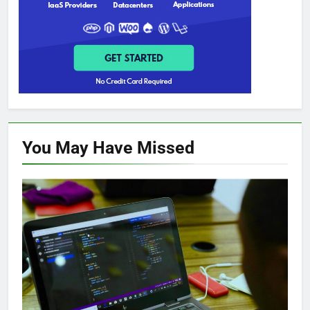
You May Have
Missed