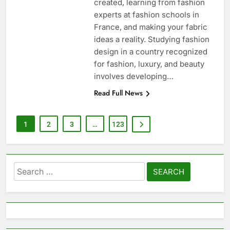
created, learning from fashion
experts at fashion schools in
France, and making your fabric
ideas a reality. Studying fashion
design in a country recognized
for fashion, luxury, and beauty
involves developing…
Read Full News
1
2
3
…
123
Search
for: