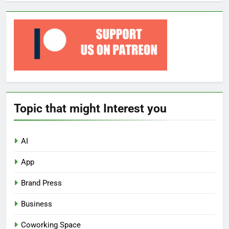
Topic that might Interest you
AI
App
Brand Press
Business
Coworking Space