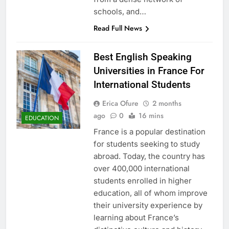
schools, and…
Read Full News
Best English Speaking
Universities in France For
International Students
Erica Ofure
2 months
ago
0
16 mins
EDUCATION
France is a popular destination
for students seeking to study
abroad. Today, the country has
over 400,000 international
students enrolled in higher
education, all of whom improve
their university experience by
learning about France’s