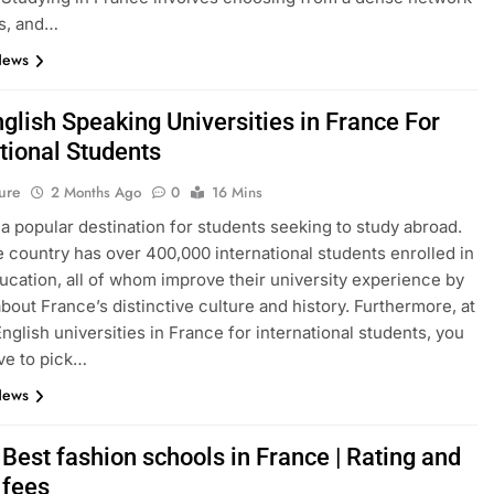
s, and…
News
glish Speaking Universities in France For
tional Students
ure
2 Months Ago
0
16 Mins
 a popular destination for students seeking to study abroad.
e country has over 400,000 international students enrolled in
ucation, all of whom improve their university experience by
about France’s distinctive culture and history. Furthermore, at
English universities in France for international students, you
ve to pick…
News
Best fashion schools in France | Rating and
 fees