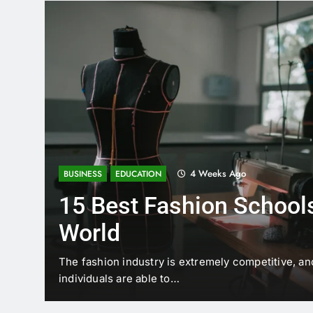
4 Weeks Ago
BUSINESS
EDUCATION
15 Best Fashion Schools
World
t is
The fashion industry is extremely competitive, an
individuals are able to…