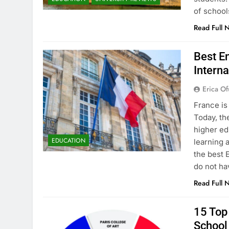
of school
Read Full 
Best En
Interna
Erica Of
France is
Today, th
higher ed
EDUCATION
learning 
the best 
do not ha
Read Full 
15 Top 
School