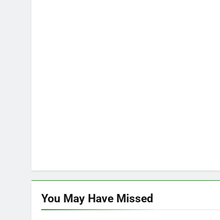
You May Have
Missed