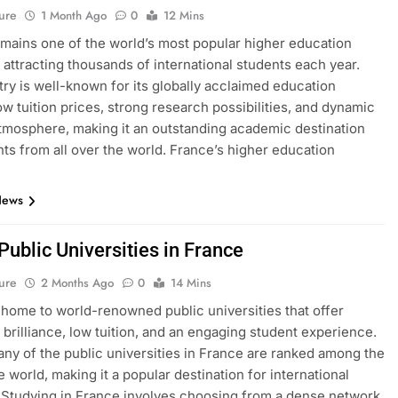
ure
1 Month Ago
0
12 Mins
mains one of the world’s most popular higher education
, attracting thousands of international students each year.
ry is well-known for its globally acclaimed education
ow tuition prices, strong research possibilities, and dynamic
atmosphere, making it an outstanding academic destination
nts from all over the world. France’s higher education
News
 Public Universities in France
ure
2 Months Ago
0
14 Mins
 home to world-renowned public universities that offer
brilliance, low tuition, and an engaging student experience.
many of the public universities in France are ranked among the
e world, making it a popular destination for international
 Studying in France involves choosing from a dense network