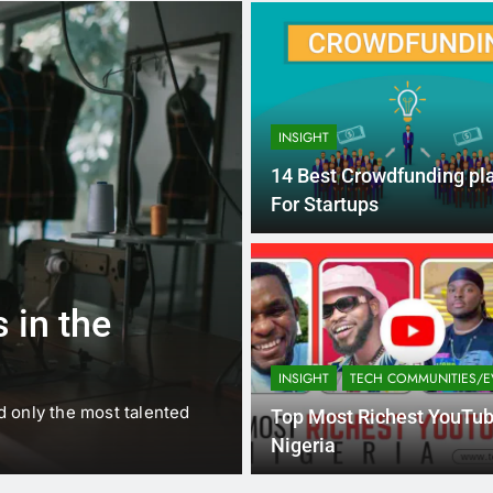
INSIGHT
14 Best Crowdfunding pl
For Startups
1 
BUSINESS
EDUCATION
 in the
Best Most Po
Schools in Fr
INSIGHT
TECH COMMUNITIES/E
d only the most talented
France is home to some of 
Top Most Richest YouTub
internationally renowned…
Nigeria