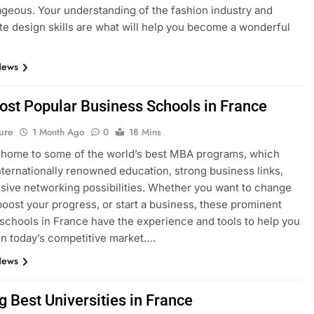
geous. Your understanding of the fashion industry and
e design skills are what will help you become a wonderful
News
ost Popular Business Schools in France
ure
1 Month Ago
0
18 Mins
 home to some of the world’s best MBA programs, which
nternationally renowned education, strong business links,
sive networking possibilities. Whether you want to change
boost your progress, or start a business, these prominent
schools in France have the experience and tools to help you
n today’s competitive market….
News
g Best Universities in France