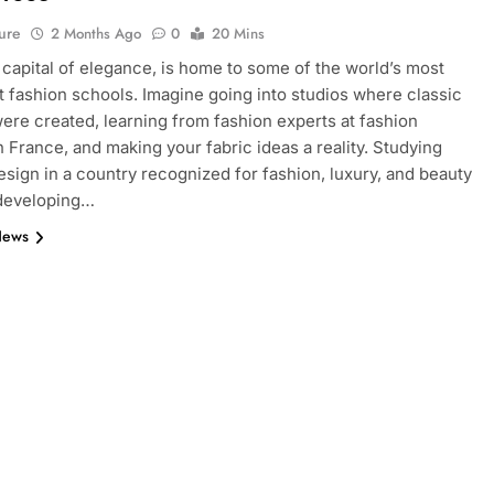
ure
2 Months Ago
0
20 Mins
e capital of elegance, is home to some of the world’s most
 fashion schools. Imagine going into studios where classic
ere created, learning from fashion experts at fashion
n France, and making your fabric ideas a reality. Studying
esign in a country recognized for fashion, luxury, and beauty
 developing…
News