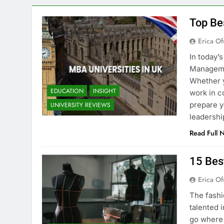
Top Be
Erica Of
In today’
Managemen
Whether y
EDUCATION
INSIGHT
work in c
prepare y
UNIVERSITY REVIEWS
leadershi
Read Full 
15 Bes
Erica Of
The fashi
talented i
go where 