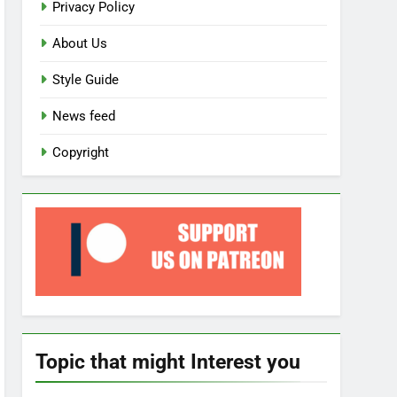
Privacy Policy
About Us
Style Guide
News feed
Copyright
Topic that might Interest you