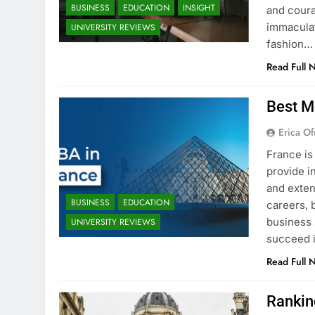
BUSINESS
EDUCATION
INSIGHT
and coura
immaculat
UNIVERSITY REVIEWS
fashion…
Read Full 
Best M
Erica Of
France is
provide i
and exten
BUSINESS
EDUCATION
careers, 
business 
UNIVERSITY REVIEWS
succeed i
Read Full 
Rankin