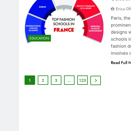
Erica Of
Paris, th
prominent
designs w
EDUCATION
schools i
fashion d
involves
Read Full 
1
2
3
…
123