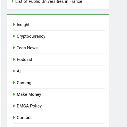
List of Public Universities in France
Insight
Cryptocurrency
Tech News
Podcast
AI
Gaming
Make Money
DMCA Policy
Contact