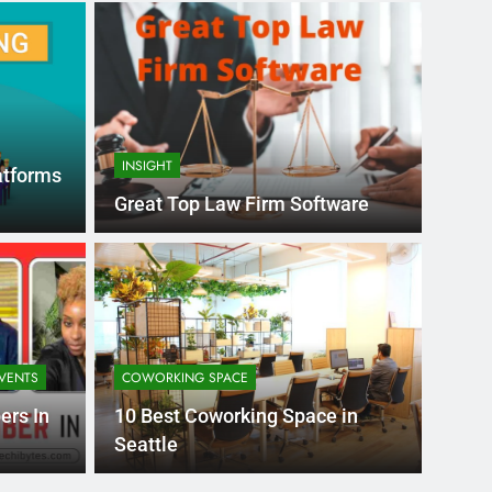
INSIGHT
atforms
Great Top Law Firm Software
Month Ago
EDUCAT
pular Business
Ran
ance
Fra
VENTS
COWORKING SPACE
the world’s best MBA programs, which provide
France
ers In
10 Best Coworking Space in
attract
Seattle