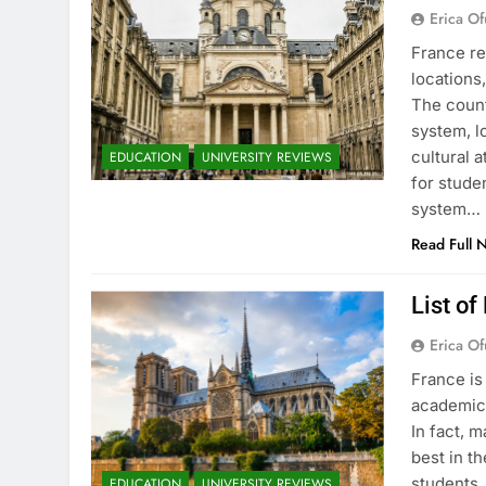
Erica Of
France re
locations
The count
system, l
cultural 
EDUCATION
UNIVERSITY REVIEWS
for stude
system…
Read Full 
List of
Erica Of
France is
academic 
In fact, 
best in th
students.
EDUCATION
UNIVERSITY REVIEWS