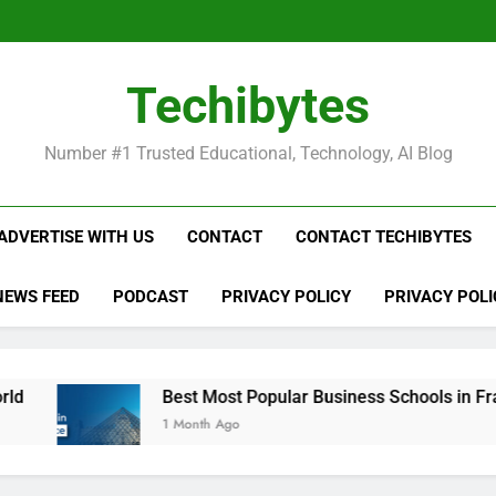
Be
Techibytes
Be
Number #1 Trusted Educational, Technology, AI Blog
ADVERTISE WITH US
CONTACT
CONTACT TECHIBYTES
NEWS FEED
PODCAST
PRIVACY POLICY
PRIVACY POLI
Best Most Popular Business Schools in France
1 Month Ago