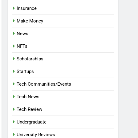
Insurance
Make Money
News
NFTs
Scholarships
Startups
Tech Communities/Events
Tech News
Tech Review
Undergraduate
University Reviews