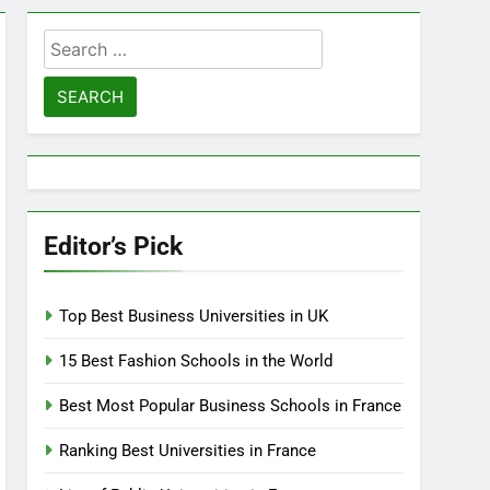
Search
for:
Editor’s Pick
Top Best Business Universities in UK
15 Best Fashion Schools in the World
Best Most Popular Business Schools in France
Ranking Best Universities in France