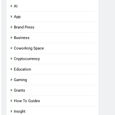
AI
App
Brand Press
Business
Coworking Space
Cryptocurrency
Education
Gaming
Grants
How To Guides
Insight