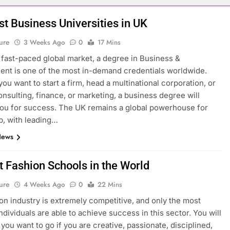
st Business Universities in UK
ure
3 Weeks Ago
0
17 Mins
s fast-paced global market, a degree in Business &
t is one of the most in-demand credentials worldwide.
ou want to start a firm, head a multinational corporation, or
onsulting, finance, or marketing, a business degree will
ou for success. The UK remains a global powerhouse for
p, with leading…
News
t Fashion Schools in the World
ure
4 Weeks Ago
0
22 Mins
on industry is extremely competitive, and only the most
ndividuals are able to achieve success in this sector. You will
you want to go if you are creative, passionate, disciplined,