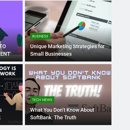
BUSINESS
TO
Unique Marketing Strategies for
DENT
Small Businesses
Month Ago
EDUCAT
pular Business
Ran
ance
Fra
TECH NEWS
the world’s best MBA programs, which provide
France
s
What You Don’t Know About
attract
k
SoftBank: The Truth