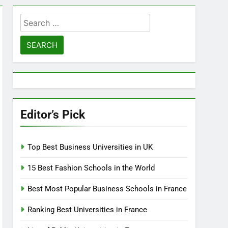
Search
for:
Editor’s Pick
Top Best Business Universities in UK
15 Best Fashion Schools in the World
Best Most Popular Business Schools in France
Ranking Best Universities in France