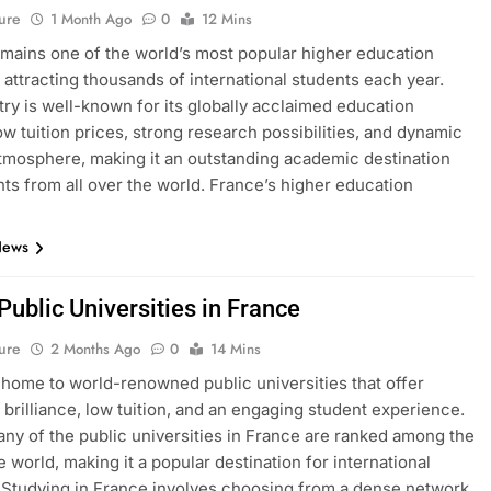
ure
1 Month Ago
0
12 Mins
mains one of the world’s most popular higher education
, attracting thousands of international students each year.
ry is well-known for its globally acclaimed education
ow tuition prices, strong research possibilities, and dynamic
atmosphere, making it an outstanding academic destination
nts from all over the world. France’s higher education
News
 Public Universities in France
ure
2 Months Ago
0
14 Mins
 home to world-renowned public universities that offer
brilliance, low tuition, and an engaging student experience.
many of the public universities in France are ranked among the
e world, making it a popular destination for international
 Studying in France involves choosing from a dense network