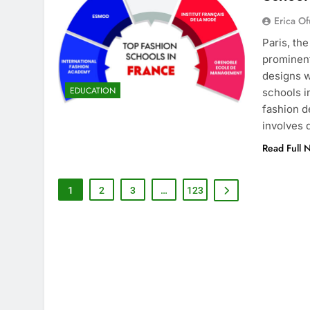
Erica Of
Paris, th
prominent
designs w
EDUCATION
schools i
fashion d
involves
Read Full 
1
2
3
…
123