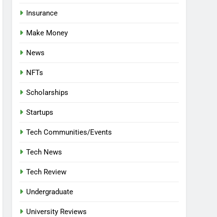
Insurance
Make Money
News
NFTs
Scholarships
Startups
Tech Communities/Events
Tech News
Tech Review
Undergraduate
University Reviews