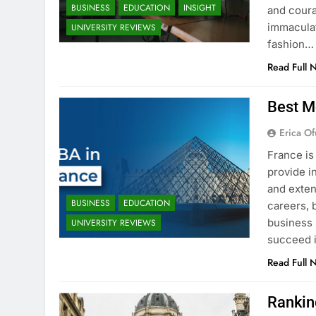
BUSINESS
EDUCATION
INSIGHT
and coura
immaculat
UNIVERSITY REVIEWS
fashion…
Read Full 
Best M
Erica Of
France is
provide i
and exten
BUSINESS
EDUCATION
careers, 
business 
UNIVERSITY REVIEWS
succeed i
Read Full 
Rankin