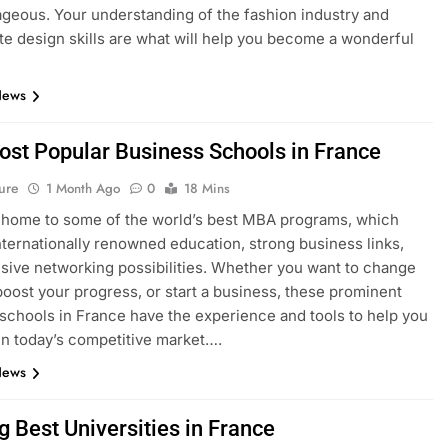
geous. Your understanding of the fashion industry and
e design skills are what will help you become a wonderful
News
ost Popular Business Schools in France
ure
1 Month Ago
0
18 Mins
 home to some of the world’s best MBA programs, which
nternationally renowned education, strong business links,
sive networking possibilities. Whether you want to change
boost your progress, or start a business, these prominent
schools in France have the experience and tools to help you
n today’s competitive market….
News
g Best Universities in France