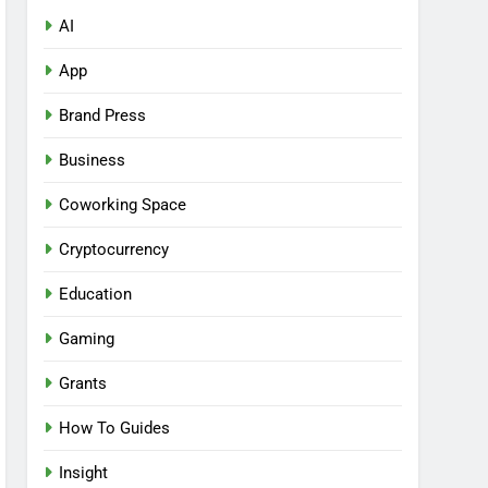
AI
App
Brand Press
Business
Coworking Space
Cryptocurrency
Education
Gaming
Grants
How To Guides
Insight