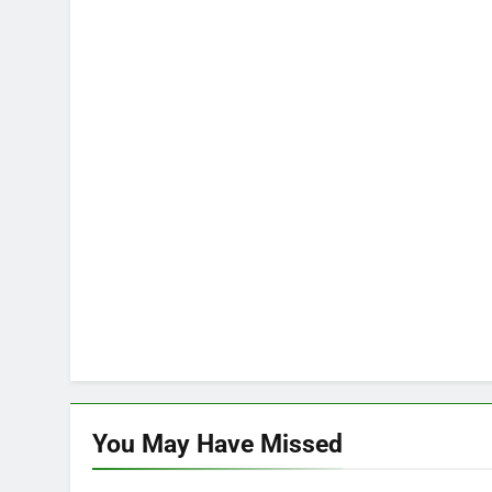
You May Have
Missed