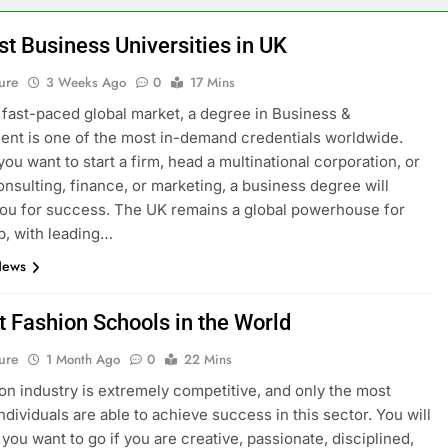
st Business Universities in UK
ure
3 Weeks Ago
0
17 Mins
s fast-paced global market, a degree in Business &
t is one of the most in-demand credentials worldwide.
ou want to start a firm, head a multinational corporation, or
onsulting, finance, or marketing, a business degree will
ou for success. The UK remains a global powerhouse for
p, with leading…
News
t Fashion Schools in the World
ure
1 Month Ago
0
22 Mins
on industry is extremely competitive, and only the most
ndividuals are able to achieve success in this sector. You will
you want to go if you are creative, passionate, disciplined,