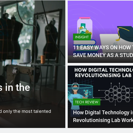
INSIGHT
11 EASY WAYS ON HOW 
SAVE MONEY AS A STU
1 
BUSINESS
EDUCATION
 in the
Best Most Po
Schools in Fr
TECH REVIEW
d only the most talented
France is home to some of 
How Digital Technology i
internationally renowned…
Revolutionising Lab Wor