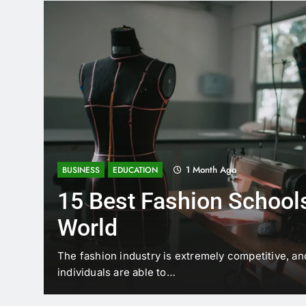
1 Month Ago
BUSINESS
EDUCATION
15 Best Fashion Schools
World
t is
The fashion industry is extremely competitive, an
individuals are able to…