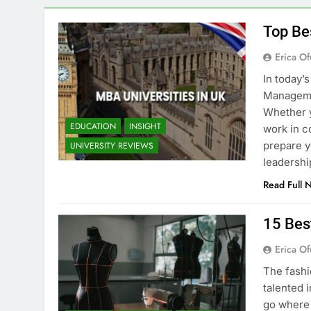
Top Be
Erica Of
In today’
Managemen
Whether y
EDUCATION
INSIGHT
work in c
prepare y
UNIVERSITY REVIEWS
leadershi
Read Full 
15 Bes
Erica Of
The fashi
talented i
go where 