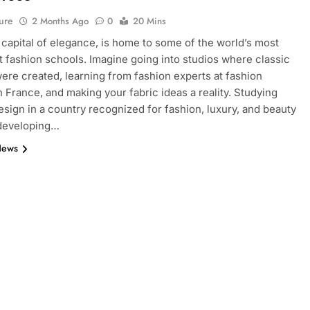
ure
2 Months Ago
0
20 Mins
e capital of elegance, is home to some of the world’s most
 fashion schools. Imagine going into studios where classic
ere created, learning from fashion experts at fashion
n France, and making your fabric ideas a reality. Studying
esign in a country recognized for fashion, luxury, and beauty
 developing…
News