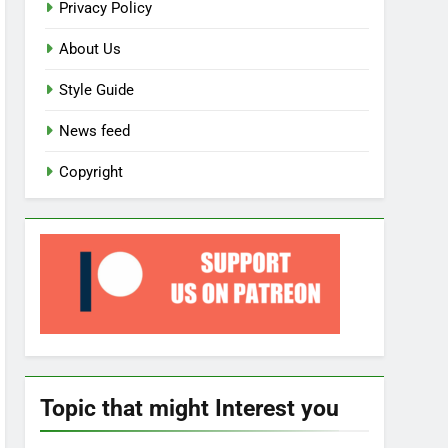
Privacy Policy
About Us
Style Guide
News feed
Copyright
Topic that might Interest you