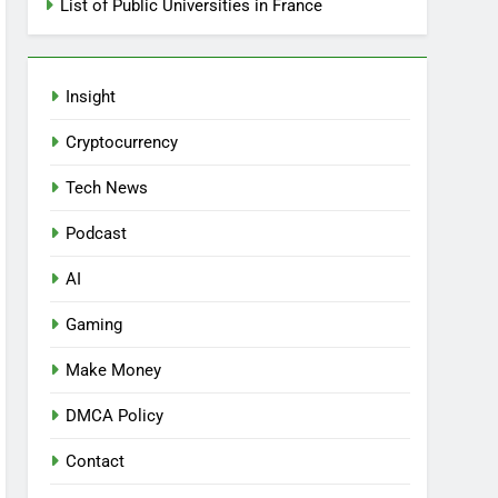
List of Public Universities in France
Insight
Cryptocurrency
Tech News
Podcast
AI
Gaming
Make Money
DMCA Policy
Contact