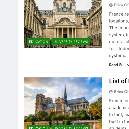
Erica Of
France re
locations
The count
system, l
cultural 
EDUCATION
UNIVERSITY REVIEWS
for stude
system…
Read Full 
List of
Erica Of
France is
academic 
In fact, 
best in th
students.
EDUCATION
UNIVERSITY REVIEWS