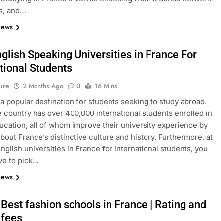
s, and…
News
glish Speaking Universities in France For
tional Students
ure
2 Months Ago
0
16 Mins
 a popular destination for students seeking to study abroad.
e country has over 400,000 international students enrolled in
ucation, all of whom improve their university experience by
about France’s distinctive culture and history. Furthermore, at
English universities in France for international students, you
ve to pick…
News
Best fashion schools in France | Rating and
 fees