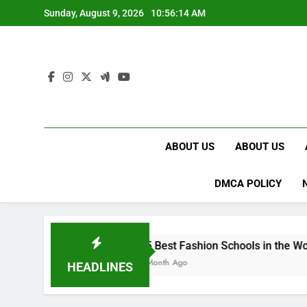
Skip
Sunday, August 9, 2026
10:56:15 AM
to
content
ABOUT US
ABOUT US
DMCA POLICY
15 Best Fashion Schools in the World
1 Month Ago
HEADLINES