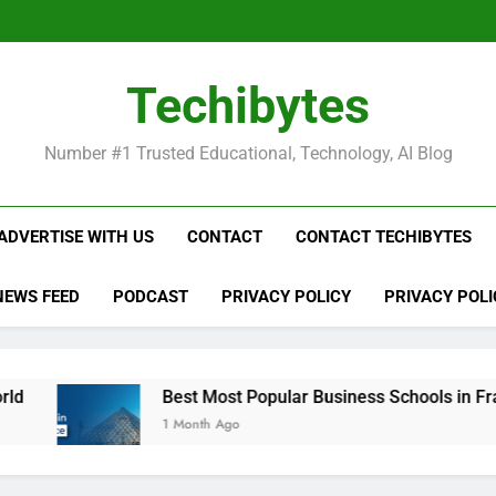
Be
Techibytes
Be
Number #1 Trusted Educational, Technology, AI Blog
ADVERTISE WITH US
CONTACT
CONTACT TECHIBYTES
NEWS FEED
PODCAST
PRIVACY POLICY
PRIVACY POLI
Best Most Popular Business Schools in France
1 Month Ago