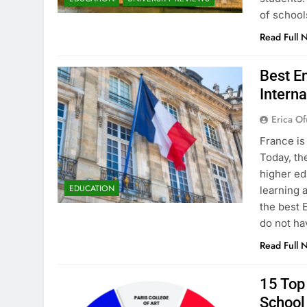
of school
Read Full 
Best En
Interna
Erica Of
France is
Today, th
higher ed
EDUCATION
learning 
the best 
do not ha
Read Full 
15 Top 
School