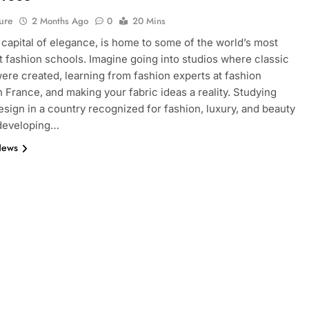
ure
2 Months Ago
0
20 Mins
e capital of elegance, is home to some of the world’s most
 fashion schools. Imagine going into studios where classic
ere created, learning from fashion experts at fashion
n France, and making your fabric ideas a reality. Studying
esign in a country recognized for fashion, luxury, and beauty
 developing…
News