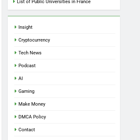
List of Public Universities in France
Insight
Cryptocurrency
Tech News
Podcast
AI
Gaming
Make Money
DMCA Policy
Contact