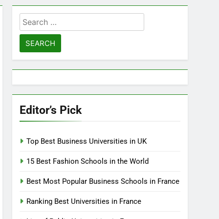
Search
for:
Editor’s Pick
Top Best Business Universities in UK
15 Best Fashion Schools in the World
Best Most Popular Business Schools in France
Ranking Best Universities in France