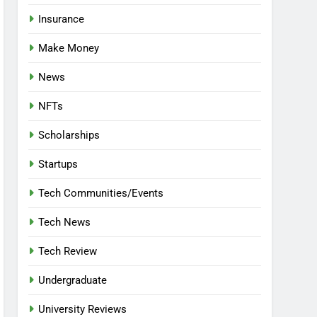
Insurance
Make Money
News
NFTs
Scholarships
Startups
Tech Communities/Events
Tech News
Tech Review
Undergraduate
University Reviews