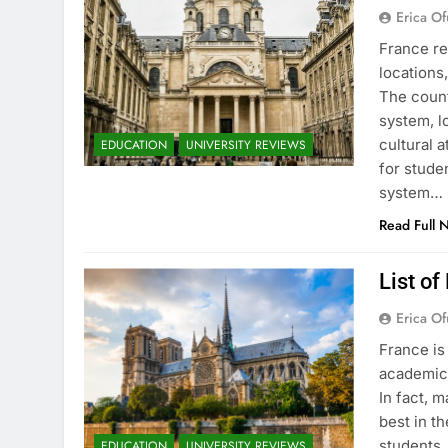
Erica Of
France re
locations
The count
system, l
cultural 
EDUCATION
UNIVERSITY REVIEWS
for stude
system…
Read Full 
List of
Erica Of
France is
academic 
In fact, 
best in th
students.
EDUCATION
UNIVERSITY REVIEWS