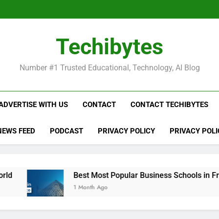
Be
Techibytes
Be
Number #1 Trusted Educational, Technology, AI Blog
ADVERTISE WITH US
CONTACT
CONTACT TECHIBYTES
NEWS FEED
PODCAST
PRIVACY POLICY
PRIVACY POLI
Best Most Popular Business Schools in France
1 Month Ago