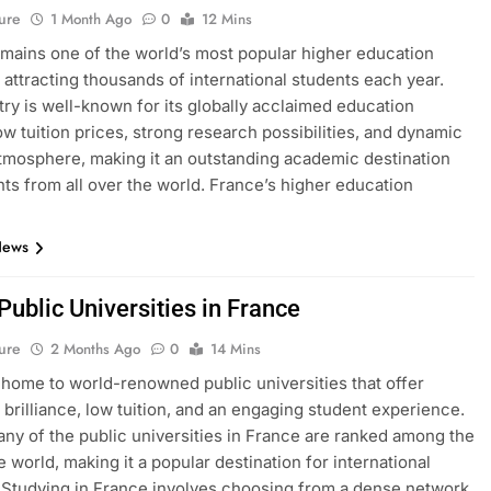
ure
1 Month Ago
0
12 Mins
mains one of the world’s most popular higher education
, attracting thousands of international students each year.
ry is well-known for its globally acclaimed education
ow tuition prices, strong research possibilities, and dynamic
atmosphere, making it an outstanding academic destination
nts from all over the world. France’s higher education
News
 Public Universities in France
ure
2 Months Ago
0
14 Mins
 home to world-renowned public universities that offer
brilliance, low tuition, and an engaging student experience.
many of the public universities in France are ranked among the
e world, making it a popular destination for international
 Studying in France involves choosing from a dense network