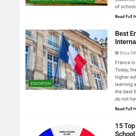
of school
Read Full 
Best En
Interna
Erica Of
France is
Today, th
higher ed
EDUCATION
learning 
the best 
do not ha
Read Full 
15 Top 
School