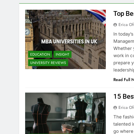
Top Be
Erica Of
In today’
Managemen
Whether y
EDUCATION
INSIGHT
work in c
prepare y
UNIVERSITY REVIEWS
leadershi
Read Full 
15 Bes
Erica Of
The fashi
talented i
go where 