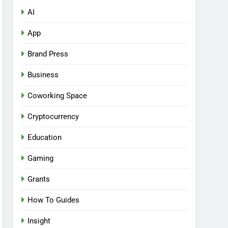
AI
App
Brand Press
Business
Coworking Space
Cryptocurrency
Education
Gaming
Grants
How To Guides
Insight