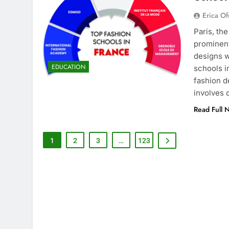
Erica Of
Paris, th
prominent
designs w
EDUCATION
schools i
fashion d
involves
Read Full 
1
2
3
…
123