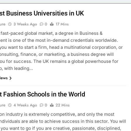
st Business Universities in UK
ure
3 Weeks Ago
0
17 Mins
s fast-paced global market, a degree in Business &
t is one of the most in-demand credentials worldwide.
ou want to start a firm, head a multinational corporation, or
onsulting, finance, or marketing, a business degree will
ou for success. The UK remains a global powerhouse for
p, with leading…
News
t Fashion Schools in the World
ure
4 Weeks Ago
0
22 Mins
on industry is extremely competitive, and only the most
ndividuals are able to achieve success in this sector. You will
you want to go if you are creative, passionate, disciplined,