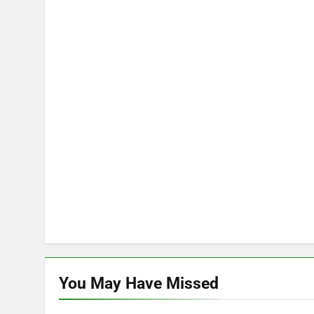
You May Have
Missed