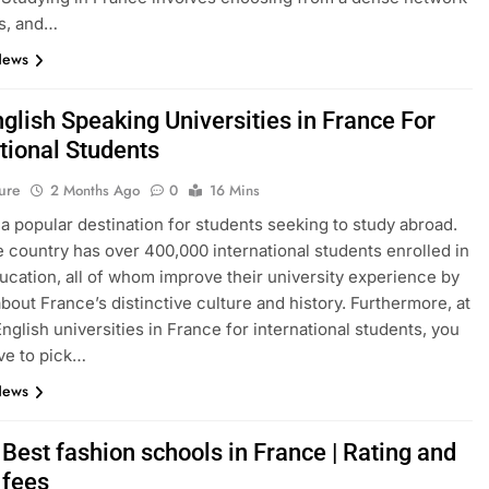
s, and…
News
glish Speaking Universities in France For
tional Students
ure
2 Months Ago
0
16 Mins
 a popular destination for students seeking to study abroad.
e country has over 400,000 international students enrolled in
ucation, all of whom improve their university experience by
about France’s distinctive culture and history. Furthermore, at
English universities in France for international students, you
ve to pick…
News
Best fashion schools in France | Rating and
 fees