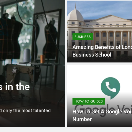
BUSINESS
Amazing Benefits of Lon
Business School
1 
BUSINESS
EDUCATION
 in the
Best Most Po
Schools in Fr
HOW TO GUIDES
d only the most talented
France is home to some of 
How To Get A Google Voi
internationally renowned…
Number