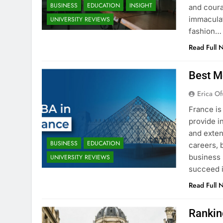
BUSINESS
EDUCATION
INSIGHT
and coura
immaculat
UNIVERSITY REVIEWS
fashion…
Read Full 
Best M
Erica Of
France is
provide i
and exten
BUSINESS
EDUCATION
careers, 
business 
UNIVERSITY REVIEWS
succeed i
Read Full 
Rankin