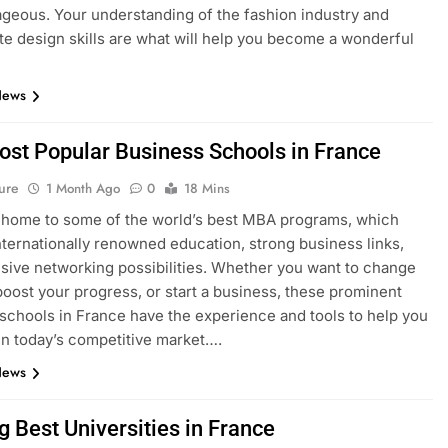
geous. Your understanding of the fashion industry and
e design skills are what will help you become a wonderful
News
ost Popular Business Schools in France
ure
1 Month Ago
0
18 Mins
 home to some of the world’s best MBA programs, which
nternationally renowned education, strong business links,
sive networking possibilities. Whether you want to change
boost your progress, or start a business, these prominent
schools in France have the experience and tools to help you
n today’s competitive market….
News
g Best Universities in France