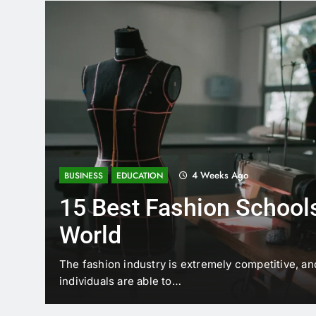
4 Weeks Ago
BUSINESS
EDUCATION
15 Best Fashion Schools
World
t is
The fashion industry is extremely competitive, an
individuals are able to…