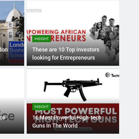
INSIGHT
don
These are 10 Top investors
looking for Entrepreneurs
Month Ago
EDUCAT
pular Business
Ran
ance
Fra
INSIGHT
the world’s best MBA programs, which provide
France
ce
16 Most Powerful High-tech
attract
Guns In The World