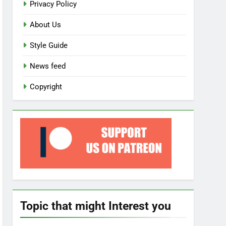
Privacy Policy
About Us
Style Guide
News feed
Copyright
Topic that might Interest you