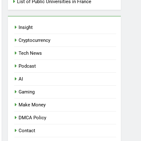
List of Public Universities in France
Insight
Cryptocurrency
Tech News
Podcast
AI
Gaming
Make Money
DMCA Policy
Contact