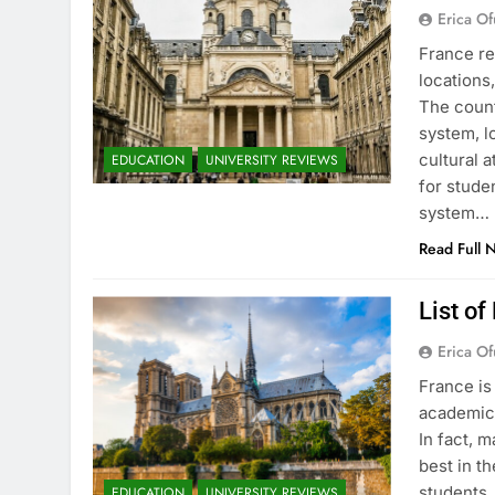
Erica Of
France re
locations
The count
system, l
cultural 
EDUCATION
UNIVERSITY REVIEWS
for stude
system…
Read Full 
List of
Erica Of
France is
academic 
In fact, 
best in th
students.
EDUCATION
UNIVERSITY REVIEWS