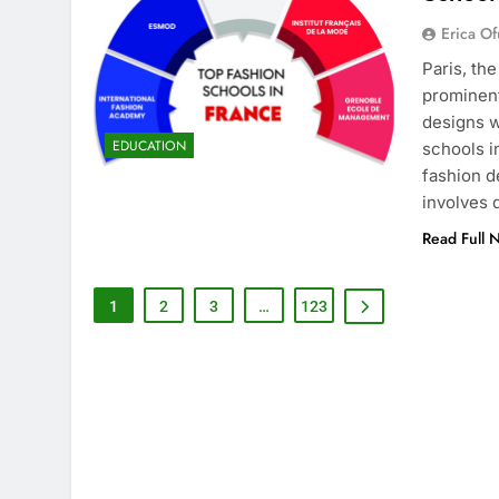
Erica Of
Paris, th
prominent
designs w
EDUCATION
schools i
fashion d
involves
Read Full 
1
2
3
…
123