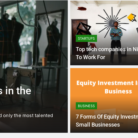
STARTUPS
Top tech companies in Ni
To Work For
1 
BUSINESS
EDUCATION
 in the
Best Most Po
Schools in Fr
BUSINESS
d only the most talented
France is home to some of 
7 Forms Of Equity Invest
internationally renowned…
Small Businesses