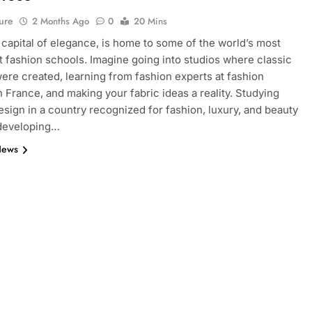
ure
2 Months Ago
0
20 Mins
e capital of elegance, is home to some of the world’s most
 fashion schools. Imagine going into studios where classic
ere created, learning from fashion experts at fashion
n France, and making your fabric ideas a reality. Studying
esign in a country recognized for fashion, luxury, and beauty
 developing…
News