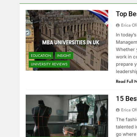
Top Be
Erica Of
In today’
Managemen
Whether y
EDUCATION
INSIGHT
work in c
prepare y
UNIVERSITY REVIEWS
leadershi
Read Full 
15 Bes
Erica Of
The fashi
talented i
go where 