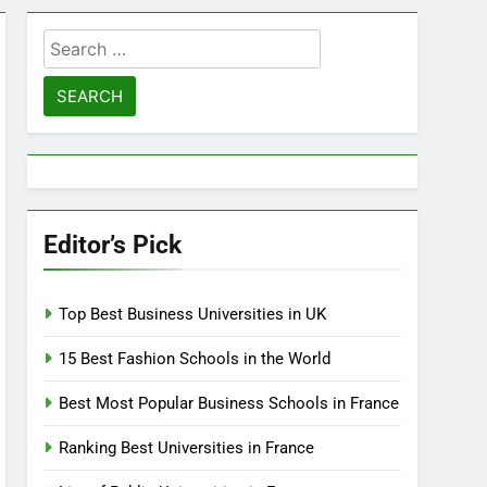
Search
for:
Editor’s Pick
Top Best Business Universities in UK
15 Best Fashion Schools in the World
Best Most Popular Business Schools in France
Ranking Best Universities in France