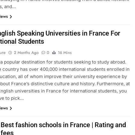
s, and…
News
glish Speaking Universities in France For
tional Students
ure
2 Months Ago
0
16 Mins
 a popular destination for students seeking to study abroad.
e country has over 400,000 international students enrolled in
ucation, all of whom improve their university experience by
about France’s distinctive culture and history. Furthermore, at
English universities in France for international students, you
ve to pick…
News
Best fashion schools in France | Rating and
 fees