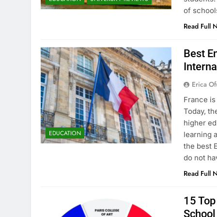
of school
Read Full 
Best En
Interna
Erica Of
France is
Today, th
higher ed
EDUCATION
learning 
the best 
do not ha
Read Full 
15 Top 
School