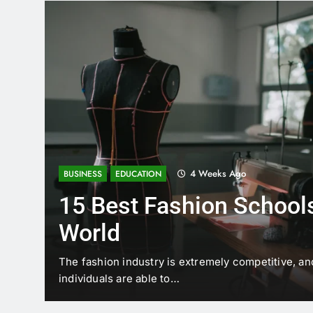
4 Weeks Ago
BUSINESS
EDUCATION
15 Best Fashion Schools
World
t is
The fashion industry is extremely competitive, an
individuals are able to…