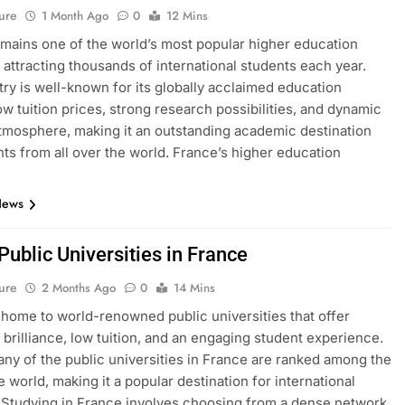
ure
1 Month Ago
0
12 Mins
mains one of the world’s most popular higher education
, attracting thousands of international students each year.
ry is well-known for its globally acclaimed education
ow tuition prices, strong research possibilities, and dynamic
atmosphere, making it an outstanding academic destination
nts from all over the world. France’s higher education
News
 Public Universities in France
ure
2 Months Ago
0
14 Mins
 home to world-renowned public universities that offer
brilliance, low tuition, and an engaging student experience.
many of the public universities in France are ranked among the
e world, making it a popular destination for international
 Studying in France involves choosing from a dense network