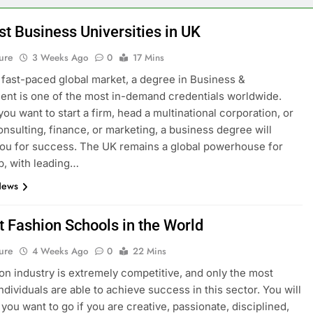
st Business Universities in UK
ure
3 Weeks Ago
0
17 Mins
s fast-paced global market, a degree in Business &
t is one of the most in-demand credentials worldwide.
ou want to start a firm, head a multinational corporation, or
onsulting, finance, or marketing, a business degree will
ou for success. The UK remains a global powerhouse for
p, with leading…
News
t Fashion Schools in the World
ure
4 Weeks Ago
0
22 Mins
on industry is extremely competitive, and only the most
ndividuals are able to achieve success in this sector. You will
you want to go if you are creative, passionate, disciplined,