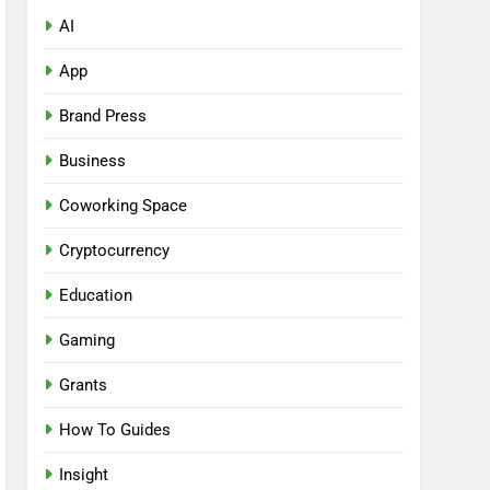
AI
App
Brand Press
Business
Coworking Space
Cryptocurrency
Education
Gaming
Grants
How To Guides
Insight