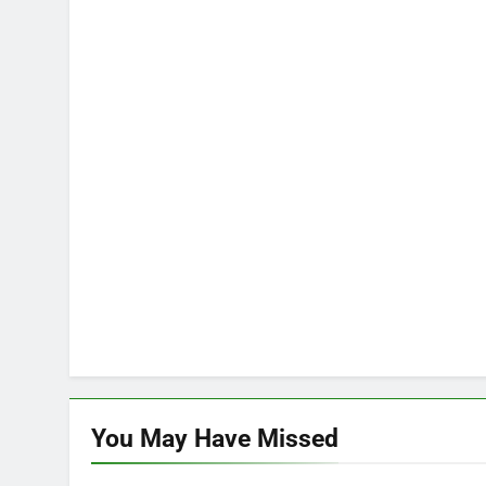
You May Have
Missed