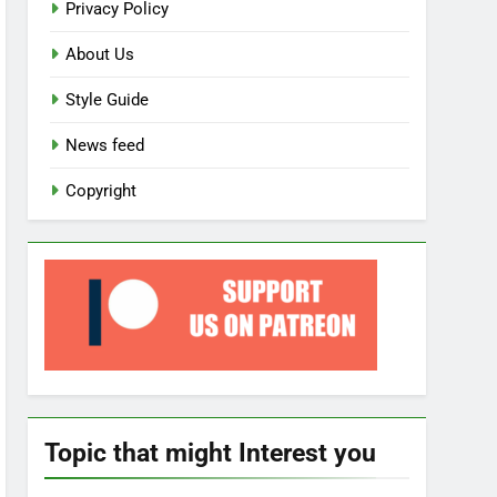
Privacy Policy
About Us
Style Guide
News feed
Copyright
Topic that might Interest you