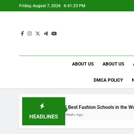
Skip
Friday, August 7, 2026
6:41:26 PM
to
content
ABOUT US
ABOUT US
DMCA POLICY
15 Best Fashion Schools in the World
4 Weeks Ago
HEADLINES