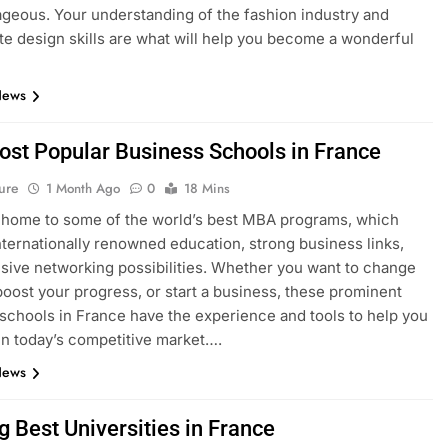
geous. Your understanding of the fashion industry and
e design skills are what will help you become a wonderful
News
ost Popular Business Schools in France
ure
1 Month Ago
0
18 Mins
 home to some of the world’s best MBA programs, which
nternationally renowned education, strong business links,
sive networking possibilities. Whether you want to change
boost your progress, or start a business, these prominent
schools in France have the experience and tools to help you
n today’s competitive market….
News
g Best Universities in France