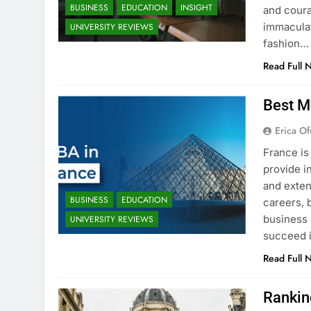
BUSINESS
EDUCATION
INSIGHT
and coura
immaculat
UNIVERSITY REVIEWS
fashion…
Read Full 
Best M
Erica Of
France is
provide i
and exten
BUSINESS
EDUCATION
careers, 
business 
UNIVERSITY REVIEWS
succeed i
Read Full 
Rankin