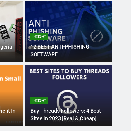
INSIGHT
geria
12 BEST ANTI-PHISHING
SOFTWARE
Month Ago
EDUCAT
pular Business
Ran
ance
Fra
INSIGHT
the world’s best MBA programs, which provide
France
ment In
Buy Threads Followers: 4 Best
attract
Sites in 2023 [Real & Cheap]