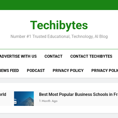
Be
Techibytes
Be
Number #1 Trusted Educational, Technology, AI Blog
ADVERTISE WITH US
CONTACT
CONTACT TECHIBYTES
NEWS FEED
PODCAST
PRIVACY POLICY
PRIVACY POLI
Best Most Popular Business Schools in France
1 Month Ago