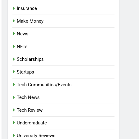
Insurance
Make Money
News
NFTs
Scholarships
Startups
Tech Communities/Events
Tech News
Tech Review
Undergraduate
University Reviews