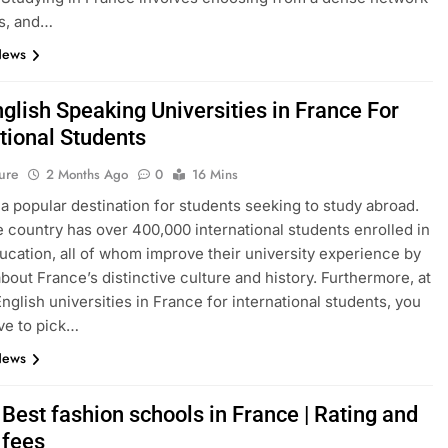
s, and…
News
glish Speaking Universities in France For
tional Students
ure
2 Months Ago
0
16 Mins
 a popular destination for students seeking to study abroad.
e country has over 400,000 international students enrolled in
ucation, all of whom improve their university experience by
about France’s distinctive culture and history. Furthermore, at
English universities in France for international students, you
ve to pick…
News
Best fashion schools in France | Rating and
 fees