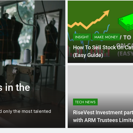
INSIGHT
MAKE MONEY
How To Sell Stock On Ca
(Easy Guide)
1 
BUSINESS
EDUCATION
 in the
Best Most Po
Schools in Fr
TECH NEWS
d only the most talented
France is home to some of 
RiseVest Investment par
internationally renowned…
with ARM Trustees Limit