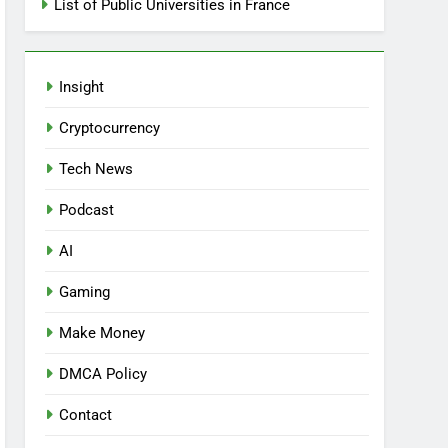
List of Public Universities in France
Insight
Cryptocurrency
Tech News
Podcast
AI
Gaming
Make Money
DMCA Policy
Contact