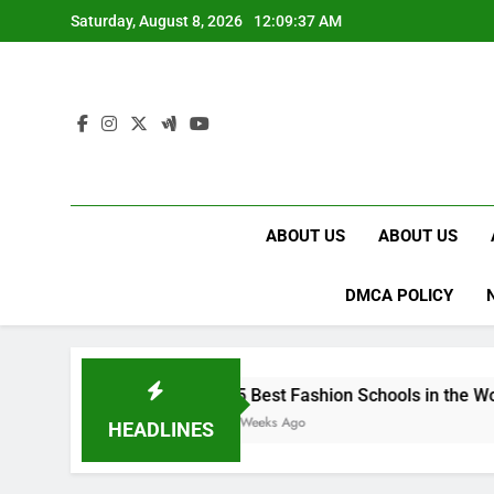
Skip
Saturday, August 8, 2026
12:09:38 AM
to
content
ABOUT US
ABOUT US
DMCA POLICY
15 Best Fashion Schools in the World
4 Weeks Ago
HEADLINES