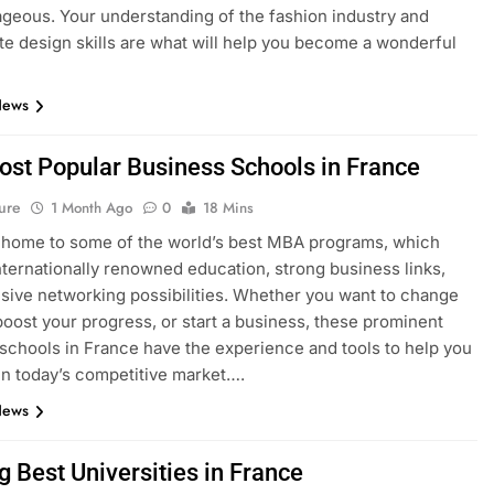
geous. Your understanding of the fashion industry and
e design skills are what will help you become a wonderful
News
ost Popular Business Schools in France
ure
1 Month Ago
0
18 Mins
 home to some of the world’s best MBA programs, which
nternationally renowned education, strong business links,
sive networking possibilities. Whether you want to change
boost your progress, or start a business, these prominent
schools in France have the experience and tools to help you
n today’s competitive market….
News
g Best Universities in France