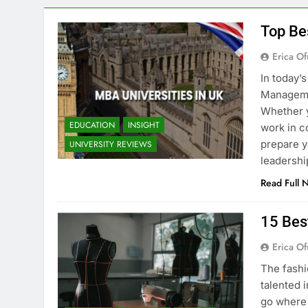
Top Be
Erica Of
In today’
Managemen
Whether y
EDUCATION
INSIGHT
work in c
prepare y
UNIVERSITY REVIEWS
leadershi
Read Full 
15 Bes
Erica Of
The fashi
talented i
go where 