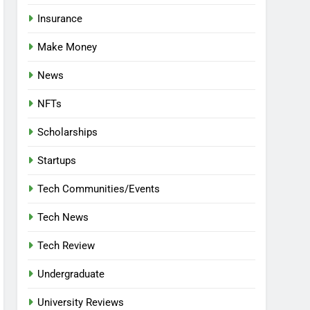
Insurance
Make Money
News
NFTs
Scholarships
Startups
Tech Communities/Events
Tech News
Tech Review
Undergraduate
University Reviews