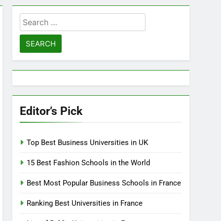
Search
for:
Editor’s Pick
Top Best Business Universities in UK
15 Best Fashion Schools in the World
Best Most Popular Business Schools in France
Ranking Best Universities in France