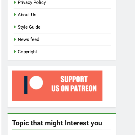
Privacy Policy
About Us
Style Guide
News feed
Copyright
Topic that might Interest you