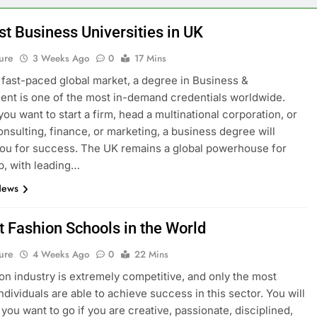
st Business Universities in UK
ure
3 Weeks Ago
0
17 Mins
s fast-paced global market, a degree in Business &
t is one of the most in-demand credentials worldwide.
ou want to start a firm, head a multinational corporation, or
onsulting, finance, or marketing, a business degree will
ou for success. The UK remains a global powerhouse for
p, with leading…
News
t Fashion Schools in the World
ure
4 Weeks Ago
0
22 Mins
on industry is extremely competitive, and only the most
ndividuals are able to achieve success in this sector. You will
you want to go if you are creative, passionate, disciplined,