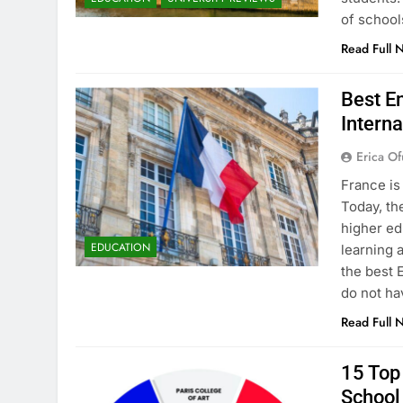
of school
Read Full 
Best En
Interna
Erica Of
France is
Today, th
higher ed
EDUCATION
learning 
the best 
do not ha
Read Full 
15 Top 
School