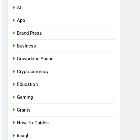
AI
App
Brand Press
Business
Coworking Space
Cryptocurrency
Education
Gaming
Grants
How To Guides
Insight