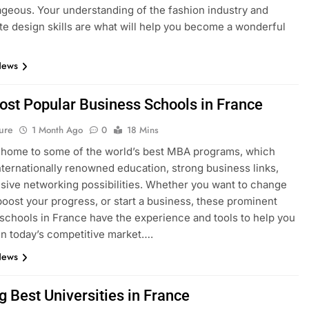
geous. Your understanding of the fashion industry and
e design skills are what will help you become a wonderful
News
ost Popular Business Schools in France
ure
1 Month Ago
0
18 Mins
 home to some of the world’s best MBA programs, which
nternationally renowned education, strong business links,
sive networking possibilities. Whether you want to change
boost your progress, or start a business, these prominent
schools in France have the experience and tools to help you
n today’s competitive market….
News
g Best Universities in France