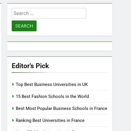
Search
for:
Editor’s Pick
Top Best Business Universities in UK
15 Best Fashion Schools in the World
Best Most Popular Business Schools in France
Ranking Best Universities in France