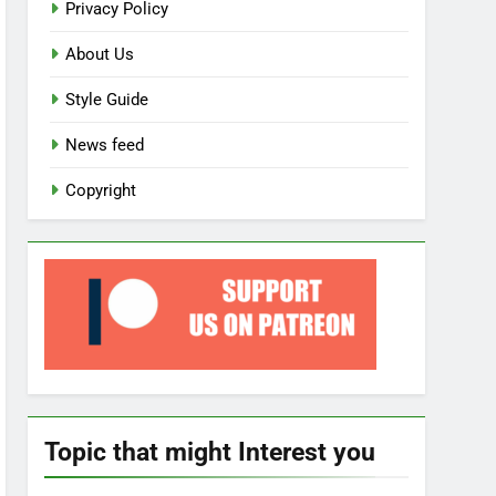
Privacy Policy
About Us
Style Guide
News feed
Copyright
Topic that might Interest you