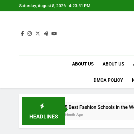
Skip
Saturday, August 8, 2026
4:23:52 PM
to
content
ABOUT US
ABOUT US
DMCA POLICY
15 Best Fashion Schools in the World
1 Month Ago
HEADLINES