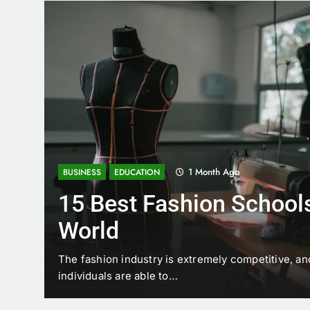
1 Month Ago
BUSINESS
EDUCATION
15 Best Fashion Schools
World
t is
The fashion industry is extremely competitive, an
individuals are able to…