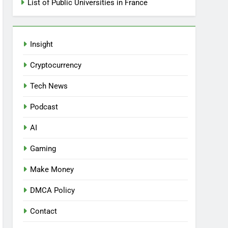
List of Public Universities in France
Insight
Cryptocurrency
Tech News
Podcast
AI
Gaming
Make Money
DMCA Policy
Contact