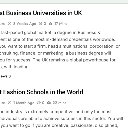
st Business Universities in UK
ure
3 Weeks Ago
0
17 Mins
s fast-paced global market, a degree in Business &
t is one of the most in-demand credentials worldwide.
ou want to start a firm, head a multinational corporation, or
onsulting, finance, or marketing, a business degree will
ou for success. The UK remains a global powerhouse for
p, with leading…
News
t Fashion Schools in the World
ure
1 Month Ago
0
22 Mins
on industry is extremely competitive, and only the most
ndividuals are able to achieve success in this sector. You will
you want to go if you are creative, passionate, disciplined,