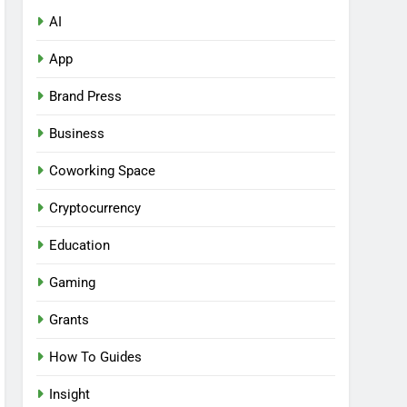
AI
App
Brand Press
Business
Coworking Space
Cryptocurrency
Education
Gaming
Grants
How To Guides
Insight