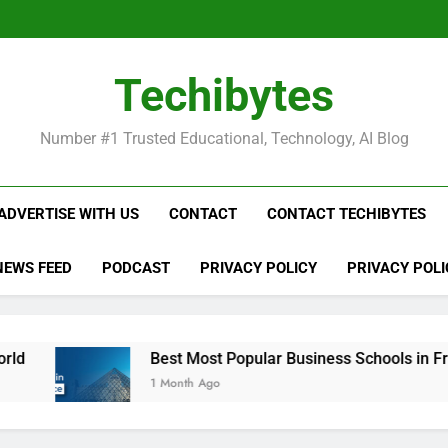
Be
Techibytes
Be
Number #1 Trusted Educational, Technology, AI Blog
ADVERTISE WITH US
CONTACT
CONTACT TECHIBYTES
NEWS FEED
PODCAST
PRIVACY POLICY
PRIVACY POLI
Best Most Popular Business Schools in France
1 Month Ago