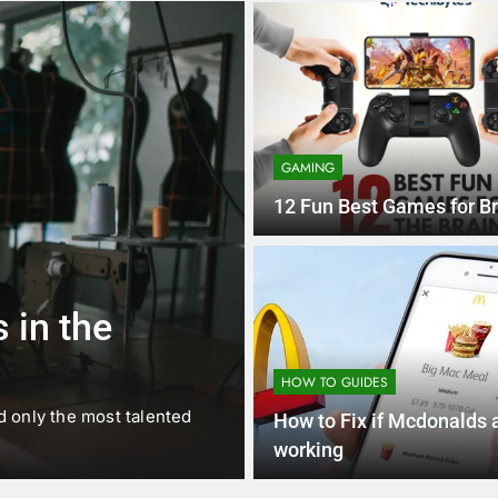
GAMING
12 Fun Best Games for Br
1 
BUSINESS
EDUCATION
 in the
Best Most Po
Schools in Fr
HOW TO GUIDES
d only the most talented
France is home to some of 
How to Fix if Mcdonalds 
internationally renowned…
working