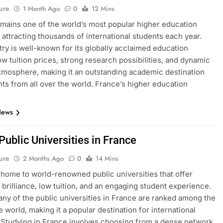
ure
1 Month Ago
0
12 Mins
mains one of the world’s most popular higher education
, attracting thousands of international students each year.
ry is well-known for its globally acclaimed education
ow tuition prices, strong research possibilities, and dynamic
atmosphere, making it an outstanding academic destination
nts from all over the world. France’s higher education
News
 Public Universities in France
ure
2 Months Ago
0
14 Mins
 home to world-renowned public universities that offer
brilliance, low tuition, and an engaging student experience.
many of the public universities in France are ranked among the
e world, making it a popular destination for international
 Studying in France involves choosing from a dense network