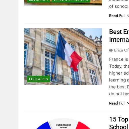
of school
Read Full 
Best En
Interna
Erica Of
France is
Today, th
higher ed
EDUCATION
learning 
the best 
do not ha
Read Full 
15 Top 
School