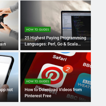
HOW TO GUIDES
25 Highest Paying Programming
ain
Languages: Perl, Go & Scala
Leads
Month Ago
EDUCAT
pular Business
Ran
ance
Fra
HOW TO GUIDES
the world’s best MBA programs, which provide
France
app not
How to Download Videos from
attract
Pinterest Free