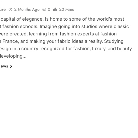
ure
2 Months Ago
0
20 Mins
e capital of elegance, is home to some of the world’s most
 fashion schools. Imagine going into studios where classic
ere created, learning from fashion experts at fashion
n France, and making your fabric ideas a reality. Studying
esign in a country recognized for fashion, luxury, and beauty
 developing…
News