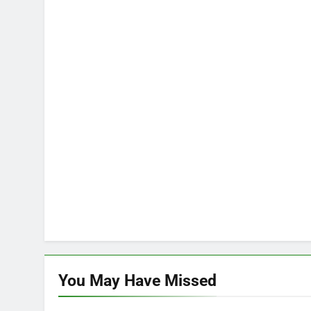
You May Have
Missed