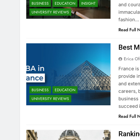
BUSINESS
EDUCATION
INSIGHT
and coura
immaculat
UNIVERSITY REVIEWS
fashion…
Read Full 
Best M
Erica Of
France is
provide i
and exten
BUSINESS
EDUCATION
careers, 
business 
UNIVERSITY REVIEWS
succeed i
Read Full 
Rankin