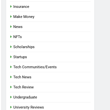
Insurance
Make Money
News
NFTs
Scholarships
Startups
Tech Communities/Events
Tech News
Tech Review
Undergraduate
University Reviews