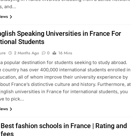
s, and…
News
glish Speaking Universities in France For
tional Students
ure
2 Months Ago
0
16 Mins
 a popular destination for students seeking to study abroad.
e country has over 400,000 international students enrolled in
ucation, all of whom improve their university experience by
about France’s distinctive culture and history. Furthermore, at
English universities in France for international students, you
ve to pick…
News
Best fashion schools in France | Rating and
 fees