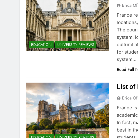
Erica Of
France re
locations
The count
system, l
cultural 
EDUCATION
UNIVERSITY REVIEWS
for stude
system…
Read Full 
List of
Erica Of
France is
academic 
In fact, 
best in th
students.
EDUCATION
UNIVERSITY REVIEWS