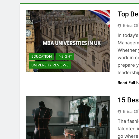
Top Be
Erica Of
In today’
Managemen
Whether y
EDUCATION
INSIGHT
work in c
prepare y
UNIVERSITY REVIEWS
leadershi
Read Full 
15 Bes
Erica Of
The fashi
talented i
go where 