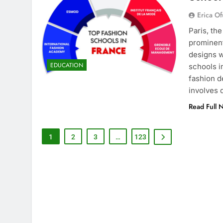
Erica Of
Paris, th
prominent
designs w
EDUCATION
schools i
fashion d
involves
Read Full 
1
2
3
…
123