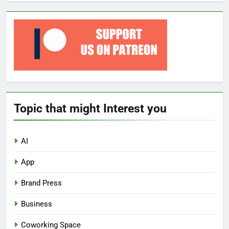
Topic that might Interest you
AI
App
Brand Press
Business
Coworking Space