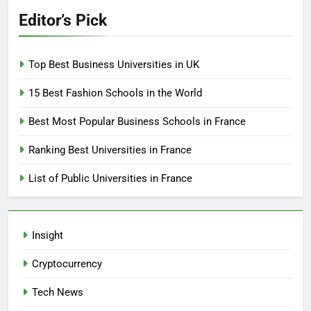
Editor’s Pick
Top Best Business Universities in UK
15 Best Fashion Schools in the World
Best Most Popular Business Schools in France
Ranking Best Universities in France
List of Public Universities in France
Insight
Cryptocurrency
Tech News