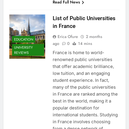
Read Full News
List of Public Universities
in France
Erica Ofure
2 months
EDUCATION
ago
0
14 mins
UNIVERSITY
France is home to world-
REVIEWS
renowned public universities
that offer academic brilliance,
low tuition, and an engaging
student experience. In fact,
many of the public universities
in France are ranked among the
best in the world, making it a
popular destination for
international students. Studying
in France involves choosing
from a dense network of