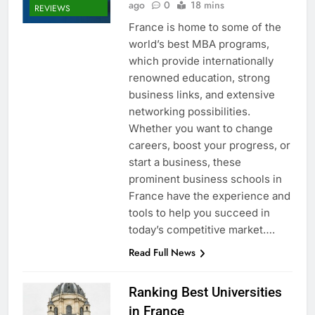
ago
0
18 mins
REVIEWS
France is home to some of the
world’s best MBA programs,
which provide internationally
renowned education, strong
business links, and extensive
networking possibilities.
Whether you want to change
careers, boost your progress, or
start a business, these
prominent business schools in
France have the experience and
tools to help you succeed in
today’s competitive market….
Read Full News
Ranking Best Universities
in France