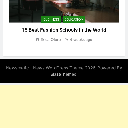
BUSINESS
EDUCATION
15 Best Fashion Schools in the World
Erica Ofure
4 weeks ago
Newsmatic - News WordPress Theme 2026. Powered By
.
BlazeThemes