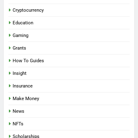
Cryptocurrency
Education
Gaming
Grants
How To Guides
Insight
Insurance
Make Money
News
NFTs
Scholarships