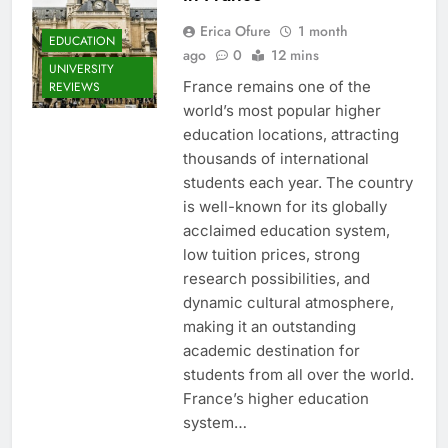
Erica Ofure
1 month
EDUCATION
ago
0
12 mins
UNIVERSITY
France remains one of the
REVIEWS
world’s most popular higher
education locations, attracting
thousands of international
students each year. The country
is well-known for its globally
acclaimed education system,
low tuition prices, strong
research possibilities, and
dynamic cultural atmosphere,
making it an outstanding
academic destination for
students from all over the world.
France’s higher education
system…