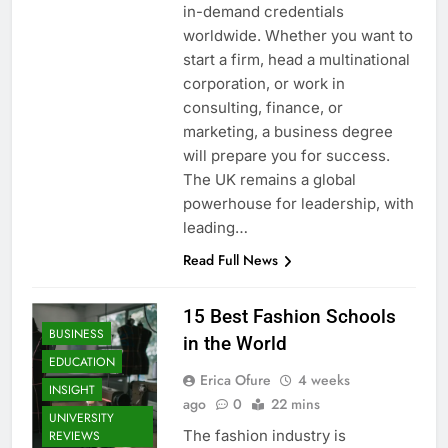
in-demand credentials
worldwide. Whether you want to
start a firm, head a multinational
corporation, or work in
consulting, finance, or
marketing, a business degree
will prepare you for success.
The UK remains a global
powerhouse for leadership, with
leading…
Read Full News
15 Best Fashion Schools
BUSINESS
in the World
EDUCATION
Erica Ofure
4 weeks
INSIGHT
ago
0
22 mins
UNIVERSITY
The fashion industry is
REVIEWS