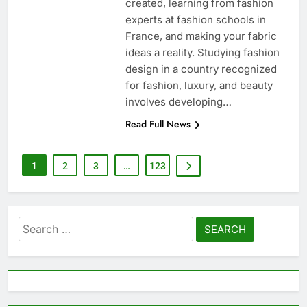
created, learning from fashion
experts at fashion schools in
France, and making your fabric
ideas a reality. Studying fashion
design in a country recognized
for fashion, luxury, and beauty
involves developing…
Read Full News
1
2
3
…
123
Search
for: