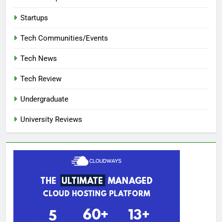
Startups
Tech Communities/Events
Tech News
Tech Review
Undergraduate
University Reviews