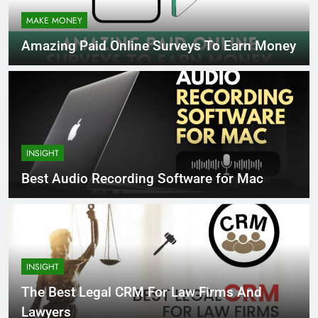
MAKE MONEY
Amazing Paid Online Surveys To Earn Money
INSIGHT
Best Audio Recording Software for Mac
INSIGHT
The Best Legal CRM For Law Firms And
Lawyers