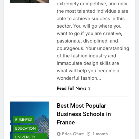
extremely competitive, and only
the most talented individuals are
able to achieve success in this
sector. You will go where you
want to go if you are creative,
passionate, disciplined, and
courageous. Your understanding
of the fashion industry and
immaculate design skills are
what will help you become a
wonderful fashion…
Read Full News
Best Most Popular
Business Schools in
BUSINESS
France
EDUCATION
Erica Ofure
1 month
UNIVERSITY