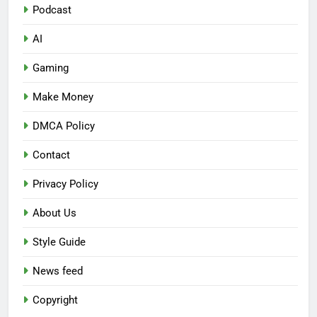
Podcast
AI
Gaming
Make Money
DMCA Policy
Contact
Privacy Policy
About Us
Style Guide
News feed
Copyright