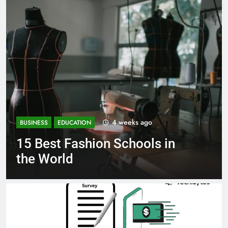
1 month ago
BUSINESS
EDUCATION
in
Best Most Popular Busines
Schools in France