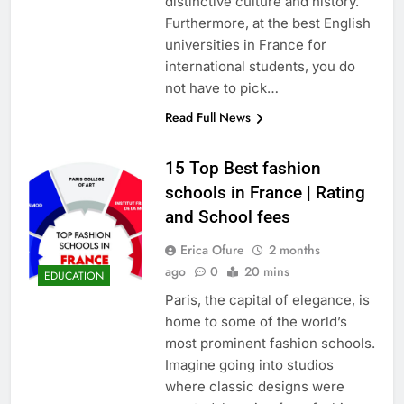
distinctive culture and history.
Furthermore, at the best English
universities in France for
international students, you do
not have to pick…
Read Full News
15 Top Best fashion
schools in France | Rating
and School fees
Erica Ofure
2 months
ago
0
20 mins
EDUCATION
Paris, the capital of elegance, is
home to some of the world’s
most prominent fashion schools.
Imagine going into studios
where classic designs were