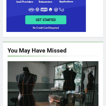
You May Have
Missed