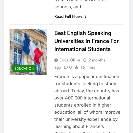
schools, and…
Read Full News
Best English Speaking
Universities in France For
International Students
Erica Ofure
2 months
ago
0
16 mins
EDUCATION
France is a popular destination
for students seeking to study
abroad. Today, the country has
over 400,000 international
students enrolled in higher
education, all of whom improve
their university experience by
learning about France’s