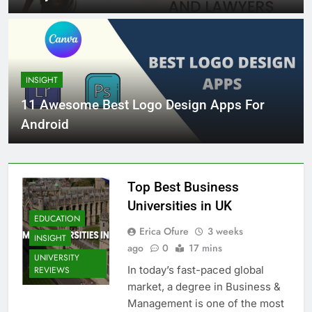
INSIGHT
11 Awesome Best Logo Design Apps For
Android
Top Best Business
Universities in UK
EDUCATION
Erica Ofure
3 weeks
INSIGHT
ago
0
17 mins
UNIVERSITY
In today’s fast-paced global
REVIEWS
market, a degree in Business &
Management is one of the most