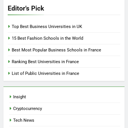
Editor’s Pick
Top Best Business Universities in UK
15 Best Fashion Schools in the World
Best Most Popular Business Schools in France
Ranking Best Universities in France
List of Public Universities in France
Insight
Cryptocurrency
Tech News