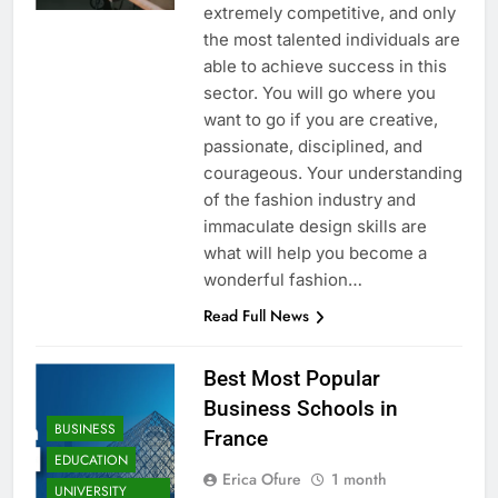
extremely competitive, and only
the most talented individuals are
able to achieve success in this
sector. You will go where you
want to go if you are creative,
passionate, disciplined, and
courageous. Your understanding
of the fashion industry and
immaculate design skills are
what will help you become a
wonderful fashion…
Read Full News
Best Most Popular
Business Schools in
BUSINESS
France
EDUCATION
Erica Ofure
1 month
UNIVERSITY