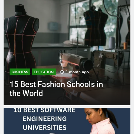
1 month ago
BUSINESS
EDUCATION
Best Most Popular Business
Schools in France