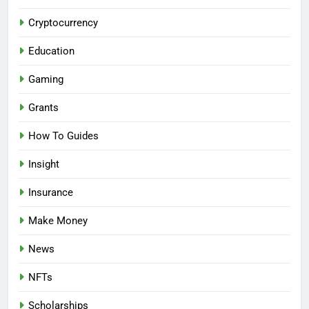
Cryptocurrency
Education
Gaming
Grants
How To Guides
Insight
Insurance
Make Money
News
NFTs
Scholarships