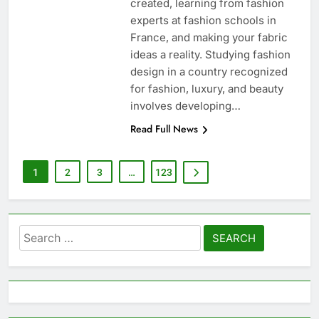
created, learning from fashion
experts at fashion schools in
France, and making your fabric
ideas a reality. Studying fashion
design in a country recognized
for fashion, luxury, and beauty
involves developing…
Read Full News
1
2
3
…
123
Search
for: