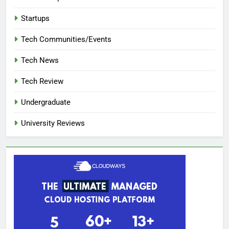
Startups
Tech Communities/Events
Tech News
Tech Review
Undergraduate
University Reviews