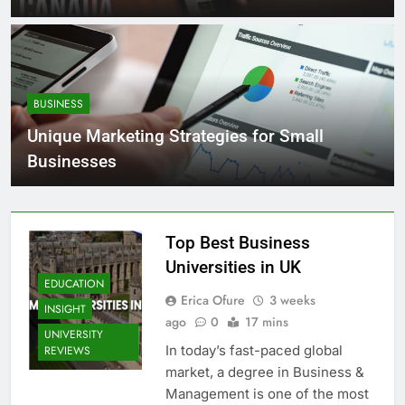
BUSINESS
Unique Marketing Strategies for Small
Businesses
Top Best Business
Universities in UK
EDUCATION
Erica Ofure
3 weeks
INSIGHT
ago
0
17 mins
UNIVERSITY
In today’s fast-paced global
REVIEWS
market, a degree in Business &
Management is one of the most