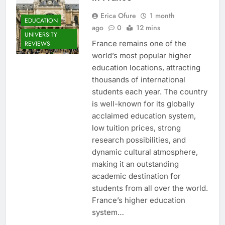
Erica Ofure
1 month
EDUCATION
ago
0
12 mins
UNIVERSITY
France remains one of the
REVIEWS
world’s most popular higher
education locations, attracting
thousands of international
students each year. The country
is well-known for its globally
acclaimed education system,
low tuition prices, strong
research possibilities, and
dynamic cultural atmosphere,
making it an outstanding
academic destination for
students from all over the world.
France’s higher education
system…