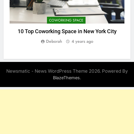
COWORKING SPACE
10 Top Coworking Space in New York City
1
Deborah
4 years ago
Newsmatic - News WordPress Theme 2026. Powered By
.
BlazeThemes