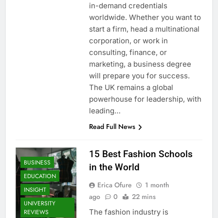
in-demand credentials
worldwide. Whether you want to
start a firm, head a multinational
corporation, or work in
consulting, finance, or
marketing, a business degree
will prepare you for success.
The UK remains a global
powerhouse for leadership, with
leading…
Read Full News
15 Best Fashion Schools
BUSINESS
in the World
EDUCATION
Erica Ofure
1 month
INSIGHT
ago
0
22 mins
UNIVERSITY
The fashion industry is
REVIEWS