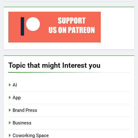
Topic that might Interest you
AI
App
Brand Press
Business
Coworking Space