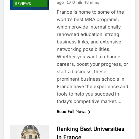
ago
0
18 mins
REVIEWS
France is home to some of the
world’s best MBA programs,
which provide internationally
renowned education, strong
business links, and extensive
networking possibilities.
Whether you want to change
careers, boost your progress, or
start a business, these
prominent business schools in
France have the experience and
tools to help you succeed in
today’s competitive market….
Read Full News
Ranking Best Universities
in France