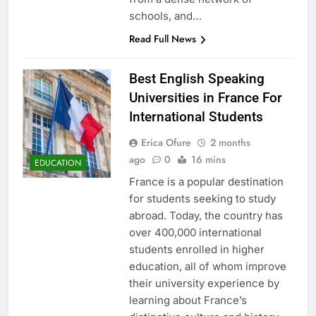
schools, and…
Read Full News
Best English Speaking
Universities in France For
International Students
Erica Ofure
2 months
ago
0
16 mins
EDUCATION
France is a popular destination
for students seeking to study
abroad. Today, the country has
over 400,000 international
students enrolled in higher
education, all of whom improve
their university experience by
learning about France’s