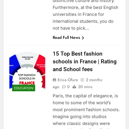
distinctive culture and history.
Furthermore, at the best English
universities in France for
international students, you do
not have to pick…
Read Full News
15 Top Best fashion
schools in France | Rating
and School fees
Erica Ofure
2 months
ago
0
20 mins
EDUCATION
Paris, the capital of elegance, is
home to some of the world’s
most prominent fashion schools.
Imagine going into studios
where classic designs were