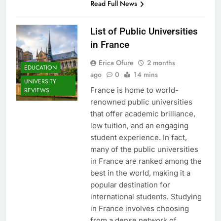
Read Full News
List of Public Universities
in France
Erica Ofure
2 months
EDUCATION
ago
0
14 mins
UNIVERSITY
France is home to world-
REVIEWS
renowned public universities
that offer academic brilliance,
low tuition, and an engaging
student experience. In fact,
many of the public universities
in France are ranked among the
best in the world, making it a
popular destination for
international students. Studying
in France involves choosing
from a dense network of