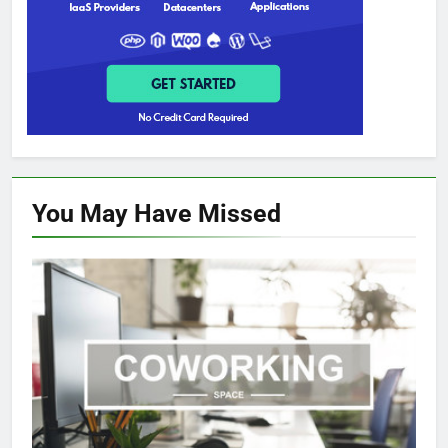
You May Have
Missed