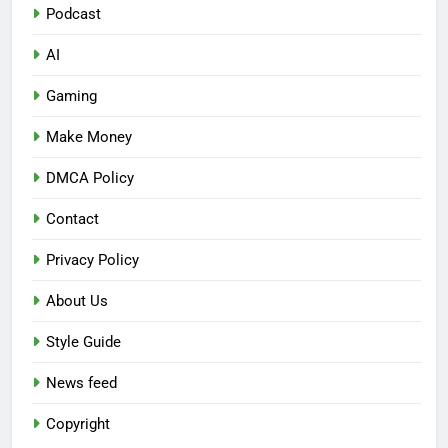
Podcast
AI
Gaming
Make Money
DMCA Policy
Contact
Privacy Policy
About Us
Style Guide
News feed
Copyright