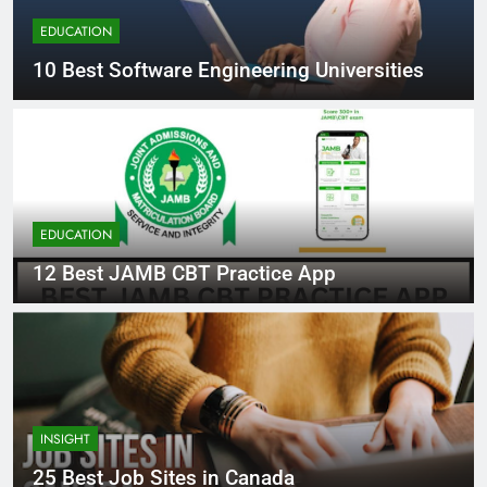
EDUCATION
10 Best Software Engineering Universities
EDUCATION
12 Best JAMB CBT Practice App
INSIGHT
25 Best Job Sites in Canada