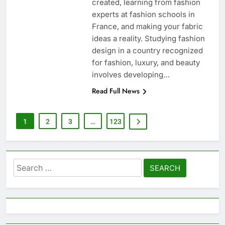
created, learning from fashion
experts at fashion schools in
France, and making your fabric
ideas a reality. Studying fashion
design in a country recognized
for fashion, luxury, and beauty
involves developing…
Read Full News
1
2
3
…
123
Search
for: