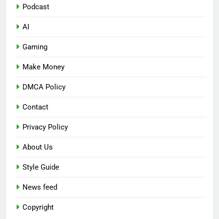
Podcast
AI
Gaming
Make Money
DMCA Policy
Contact
Privacy Policy
About Us
Style Guide
News feed
Copyright