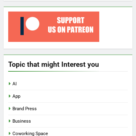
Topic that might Interest you
AI
App
Brand Press
Business
Coworking Space