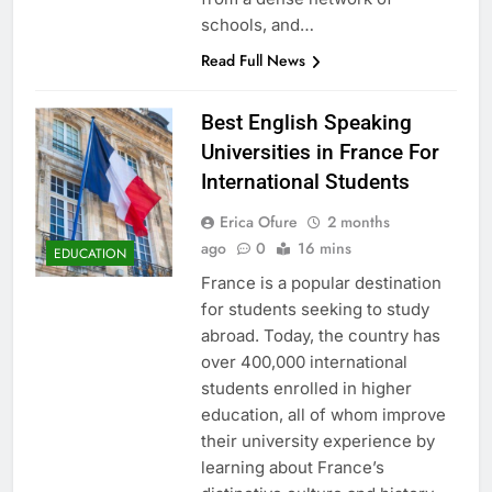
schools, and…
Read Full News
Best English Speaking
Universities in France For
International Students
Erica Ofure
2 months
ago
0
16 mins
EDUCATION
France is a popular destination
for students seeking to study
abroad. Today, the country has
over 400,000 international
students enrolled in higher
education, all of whom improve
their university experience by
learning about France’s