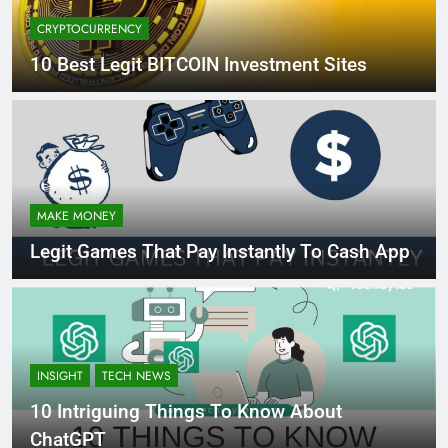
CRYPTOCURRENCY
10 Best Legit BITCOIN Investment Sites
MAKE MONEY
Legit Games That Pay Instantly To Cash App
INSIGHT
TECH NEWS
10 Intriguing Things To Know About
ChatGPT