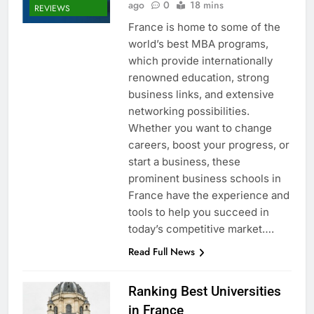
ago
0
18 mins
REVIEWS
France is home to some of the
world’s best MBA programs,
which provide internationally
renowned education, strong
business links, and extensive
networking possibilities.
Whether you want to change
careers, boost your progress, or
start a business, these
prominent business schools in
France have the experience and
tools to help you succeed in
today’s competitive market….
Read Full News
Ranking Best Universities
in France