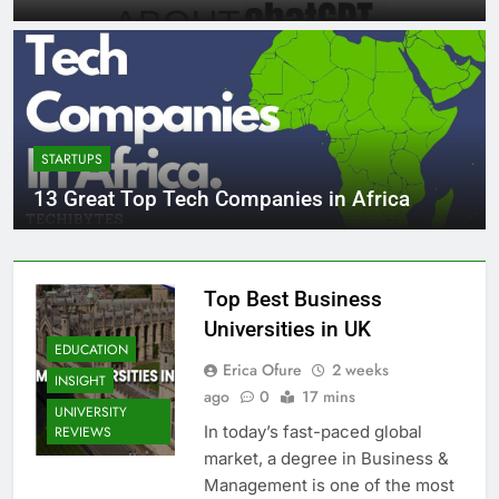
STARTUPS
13 Great Top Tech Companies in Africa
Top Best Business
Universities in UK
EDUCATION
Erica Ofure
2 weeks
INSIGHT
ago
0
17 mins
UNIVERSITY
In today’s fast-paced global
REVIEWS
market, a degree in Business &
Management is one of the most