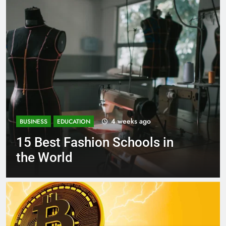
1 month ago
BUSINESS
EDUCATION
Best Most Popular Business
Schools in France