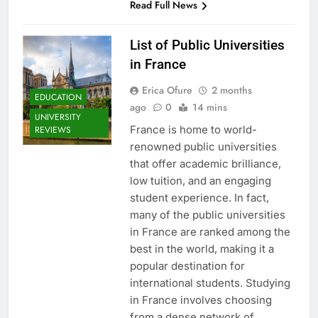
Read Full News
List of Public Universities
in France
Erica Ofure
2 months
EDUCATION
ago
0
14 mins
UNIVERSITY
France is home to world-
REVIEWS
renowned public universities
that offer academic brilliance,
low tuition, and an engaging
student experience. In fact,
many of the public universities
in France are ranked among the
best in the world, making it a
popular destination for
international students. Studying
in France involves choosing
from a dense network of