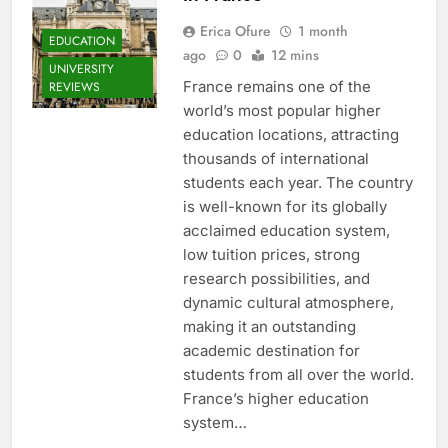
Erica Ofure
1 month
EDUCATION
ago
0
12 mins
UNIVERSITY
France remains one of the
REVIEWS
world’s most popular higher
education locations, attracting
thousands of international
students each year. The country
is well-known for its globally
acclaimed education system,
low tuition prices, strong
research possibilities, and
dynamic cultural atmosphere,
making it an outstanding
academic destination for
students from all over the world.
France’s higher education
system…