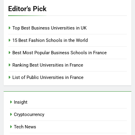
Editor’s Pick
Top Best Business Universities in UK
15 Best Fashion Schools in the World
Best Most Popular Business Schools in France
Ranking Best Universities in France
List of Public Universities in France
Insight
Cryptocurrency
Tech News