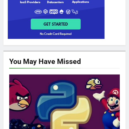
You May Have
Missed