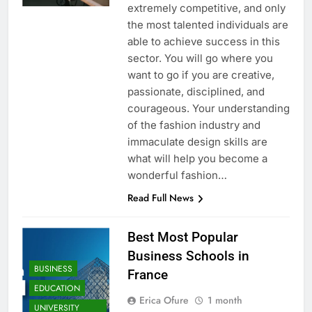
extremely competitive, and only
the most talented individuals are
able to achieve success in this
sector. You will go where you
want to go if you are creative,
passionate, disciplined, and
courageous. Your understanding
of the fashion industry and
immaculate design skills are
what will help you become a
wonderful fashion…
Read Full News
Best Most Popular
Business Schools in
BUSINESS
France
EDUCATION
Erica Ofure
1 month
UNIVERSITY