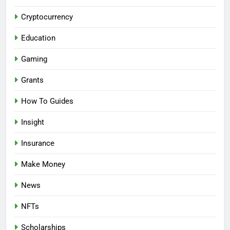
Cryptocurrency
Education
Gaming
Grants
How To Guides
Insight
Insurance
Make Money
News
NFTs
Scholarships