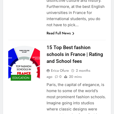
distinctive culture and history.
Furthermore, at the best English
universities in France for
international students, you do
not have to pick…
Read Full News
15 Top Best fashion
schools in France | Rating
and School fees
Erica Ofure
2 months
ago
0
20 mins
EDUCATION
Paris, the capital of elegance, is
home to some of the world’s
most prominent fashion schools.
Imagine going into studios
where classic designs were