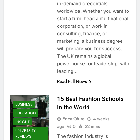
in-demand credentials
worldwide. Whether you want to
start a firm, head a multinational
corporation, or work in
consulting, finance, or
marketing, a business degree
will prepare you for success.
The UK remains a global
powerhouse for leadership, with
leading…
Read Full News
15 Best Fashion Schools
BUSINESS
in the World
EDUCATION
Erica Ofure
4 weeks
INSIGHT
ago
0
22 mins
UNIVERSITY
The fashion industry is
REVIEWS