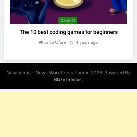
GAMING
The 10 best coding games for beginners
Erica Ofure
4 years ago
Newsmatic - News WordPress Theme 2026. Powered By
.
BlazeThemes