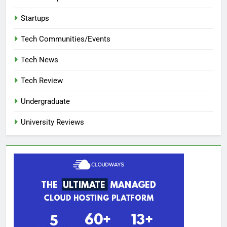
Startups
Tech Communities/Events
Tech News
Tech Review
Undergraduate
University Reviews