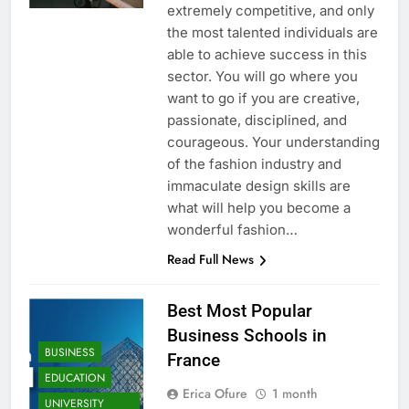
extremely competitive, and only
the most talented individuals are
able to achieve success in this
sector. You will go where you
want to go if you are creative,
passionate, disciplined, and
courageous. Your understanding
of the fashion industry and
immaculate design skills are
what will help you become a
wonderful fashion…
Read Full News
Best Most Popular
Business Schools in
BUSINESS
France
EDUCATION
Erica Ofure
1 month
UNIVERSITY