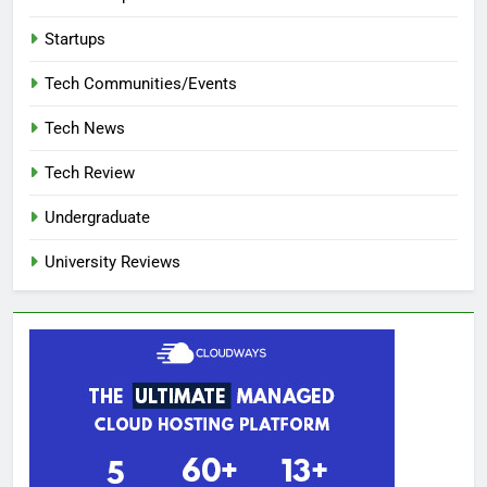
Startups
Tech Communities/Events
Tech News
Tech Review
Undergraduate
University Reviews