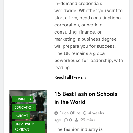
in-demand credentials
worldwide. Whether you want to
start a firm, head a multinational
corporation, or work in
consulting, finance, or
marketing, a business degree
will prepare you for success.
The UK remains a global
powerhouse for leadership, with
leading…
Read Full News
15 Best Fashion Schools
BUSINESS
in the World
EDUCATION
Erica Ofure
4 weeks
INSIGHT
ago
0
22 mins
UNIVERSITY
The fashion industry is
REVIEWS