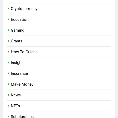
Cryptocurrency
Education
Gaming
Grants
How To Guides
Insight
Insurance
Make Money
News
NFTs
Scholarships