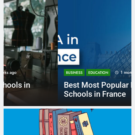
1 month ago
BUSINESS
EDUCATION
Best Most Popular Business
Schools in France