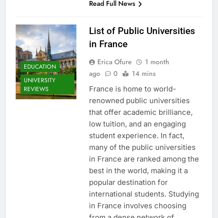
Read Full News
List of Public Universities
in France
Erica Ofure
1 month
EDUCATION
ago
0
14 mins
UNIVERSITY
France is home to world-
REVIEWS
renowned public universities
that offer academic brilliance,
low tuition, and an engaging
student experience. In fact,
many of the public universities
in France are ranked among the
best in the world, making it a
popular destination for
international students. Studying
in France involves choosing
from a dense network of