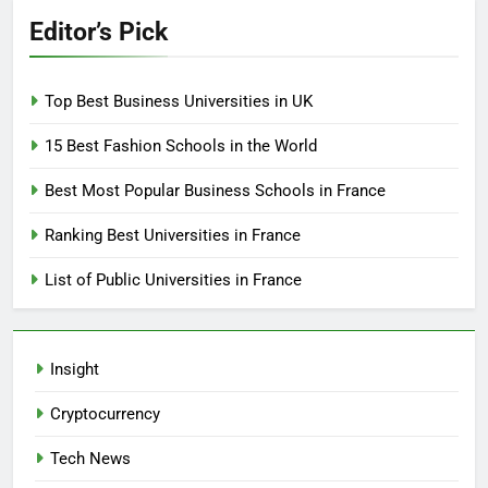
Editor’s Pick
Top Best Business Universities in UK
15 Best Fashion Schools in the World
Best Most Popular Business Schools in France
Ranking Best Universities in France
List of Public Universities in France
Insight
Cryptocurrency
Tech News