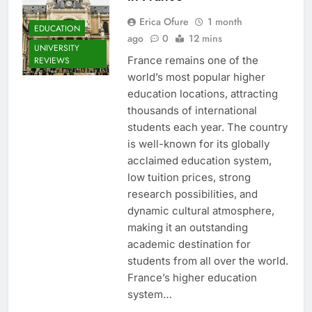
Erica Ofure
1 month
EDUCATION
ago
0
12 mins
UNIVERSITY
France remains one of the
REVIEWS
world’s most popular higher
education locations, attracting
thousands of international
students each year. The country
is well-known for its globally
acclaimed education system,
low tuition prices, strong
research possibilities, and
dynamic cultural atmosphere,
making it an outstanding
academic destination for
students from all over the world.
France’s higher education
system…