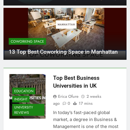
COWORKING SPACE
13 Top Best Coworking Space in Manhattan
Top Best Business
Universities in UK
EDUCATION
Erica Ofure
2 weeks
INSIGHT
ago
0
17 mins
UNIVERSITY
In today’s fast-paced global
REVIEWS
market, a degree in Business &
Management is one of the most