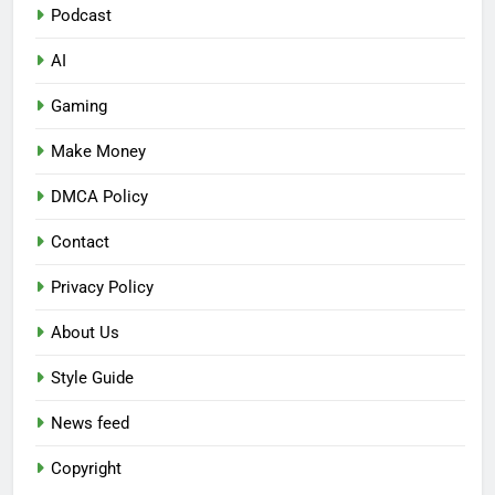
Podcast
AI
Gaming
Make Money
DMCA Policy
Contact
Privacy Policy
About Us
Style Guide
News feed
Copyright