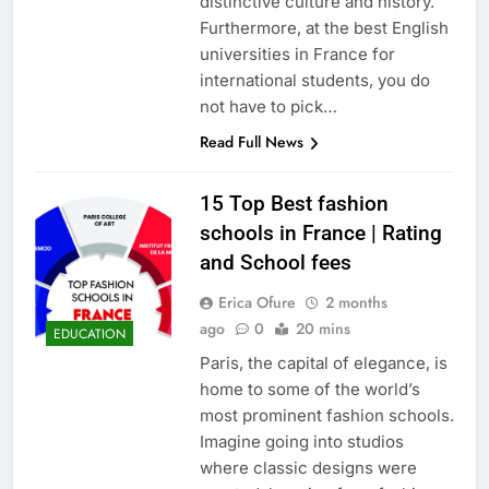
distinctive culture and history.
Furthermore, at the best English
universities in France for
international students, you do
not have to pick…
Read Full News
15 Top Best fashion
schools in France | Rating
and School fees
Erica Ofure
2 months
ago
0
20 mins
EDUCATION
Paris, the capital of elegance, is
home to some of the world’s
most prominent fashion schools.
Imagine going into studios
where classic designs were