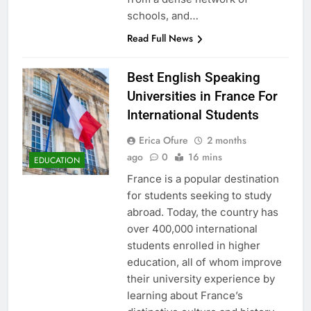
schools, and…
Read Full News
Best English Speaking
Universities in France For
International Students
Erica Ofure
2 months
ago
0
16 mins
EDUCATION
France is a popular destination
for students seeking to study
abroad. Today, the country has
over 400,000 international
students enrolled in higher
education, all of whom improve
their university experience by
learning about France’s