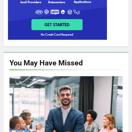
You May Have
Missed