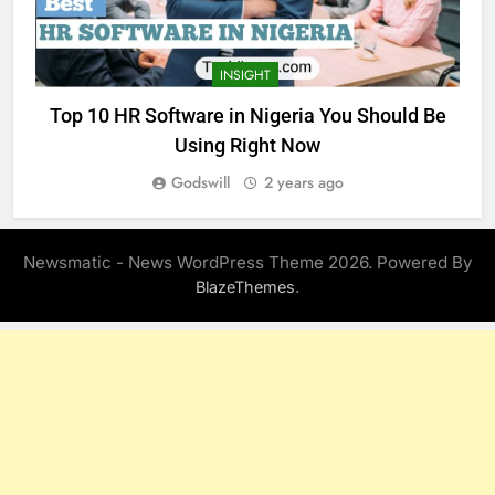
INSIGHT
Top 10 HR Software in Nigeria You Should Be
Using Right Now
Godswill
2 years ago
Newsmatic - News WordPress Theme 2026. Powered By
.
BlazeThemes