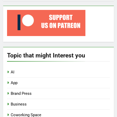
Topic that might Interest you
AI
App
Brand Press
Business
Coworking Space