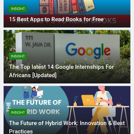
INSIGHT
15 Best Apps to Read Books for Free
INSIGHT
The Top latest 14 Google Internships For
Africans [Updated]
INSIGHT
The Future of Hybrid Work: Innovation & Best
Practices