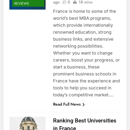
ago
0
18 mins
REVIEWS
France is home to some of the
world’s best MBA programs,
which provide internationally
renowned education, strong
business links, and extensive
networking possibilities.
Whether you want to change
careers, boost your progress, or
start a business, these
prominent business schools in
France have the experience and
tools to help you succeed in
today’s competitive market….
Read Full News
Ranking Best Universities
in France