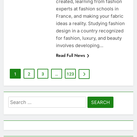
created, learning from fashion
experts at fashion schools in
France, and making your fabric
ideas a reality. Studying fashion
design in a country recognized
for fashion, luxury, and beauty
involves developing…
Read Full News
1
2
3
…
123
Search
for: