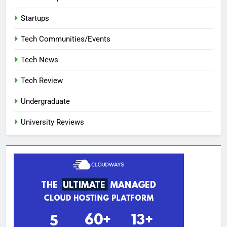
Startups
Tech Communities/Events
Tech News
Tech Review
Undergraduate
University Reviews