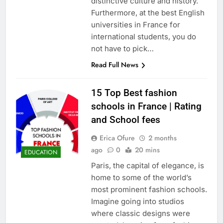
distinctive culture and history.
Furthermore, at the best English
universities in France for
international students, you do
not have to pick…
Read Full News
15 Top Best fashion
schools in France | Rating
and School fees
Erica Ofure
2 months
ago
0
20 mins
EDUCATION
Paris, the capital of elegance, is
home to some of the world’s
most prominent fashion schools.
Imagine going into studios
where classic designs were