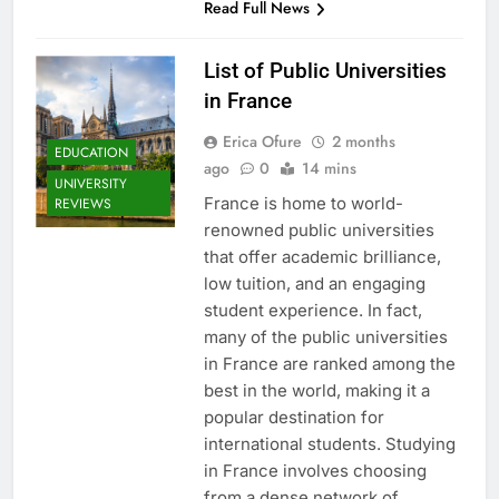
Read Full News
List of Public Universities
in France
Erica Ofure
2 months
EDUCATION
ago
0
14 mins
UNIVERSITY
France is home to world-
REVIEWS
renowned public universities
that offer academic brilliance,
low tuition, and an engaging
student experience. In fact,
many of the public universities
in France are ranked among the
best in the world, making it a
popular destination for
international students. Studying
in France involves choosing
from a dense network of