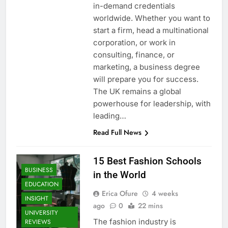
in-demand credentials
worldwide. Whether you want to
start a firm, head a multinational
corporation, or work in
consulting, finance, or
marketing, a business degree
will prepare you for success.
The UK remains a global
powerhouse for leadership, with
leading…
Read Full News
15 Best Fashion Schools
BUSINESS
in the World
EDUCATION
Erica Ofure
4 weeks
INSIGHT
ago
0
22 mins
UNIVERSITY
The fashion industry is
REVIEWS