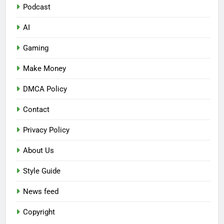
Podcast
AI
Gaming
Make Money
DMCA Policy
Contact
Privacy Policy
About Us
Style Guide
News feed
Copyright