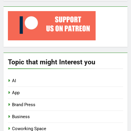
Topic that might Interest you
AI
App
Brand Press
Business
Coworking Space