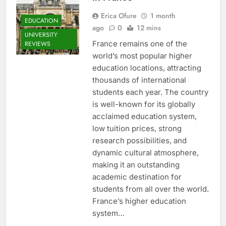
Erica Ofure
1 month
EDUCATION
ago
0
12 mins
UNIVERSITY
France remains one of the
REVIEWS
world’s most popular higher
education locations, attracting
thousands of international
students each year. The country
is well-known for its globally
acclaimed education system,
low tuition prices, strong
research possibilities, and
dynamic cultural atmosphere,
making it an outstanding
academic destination for
students from all over the world.
France’s higher education
system…