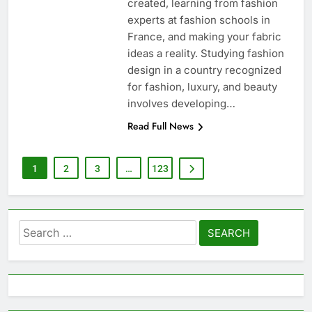
created, learning from fashion
experts at fashion schools in
France, and making your fabric
ideas a reality. Studying fashion
design in a country recognized
for fashion, luxury, and beauty
involves developing…
Read Full News
1
2
3
…
123
Search
for: