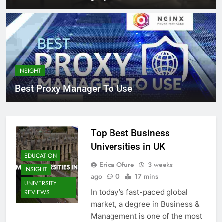
INSIGHT
Best Proxy Manager To Use
Top Best Business
Universities in UK
EDUCATION
Erica Ofure
3 weeks
INSIGHT
ago
0
17 mins
UNIVERSITY
In today’s fast-paced global
REVIEWS
market, a degree in Business &
Management is one of the most