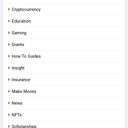
Cryptocurrency
Education
Gaming
Grants
How To Guides
Insight
Insurance
Make Money
News
NFTs
Scholarships