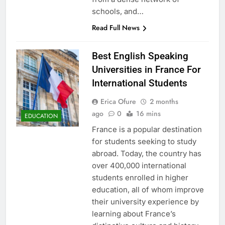
schools, and…
Read Full News
Best English Speaking
Universities in France For
International Students
Erica Ofure
2 months
ago
0
16 mins
EDUCATION
France is a popular destination
for students seeking to study
abroad. Today, the country has
over 400,000 international
students enrolled in higher
education, all of whom improve
their university experience by
learning about France’s