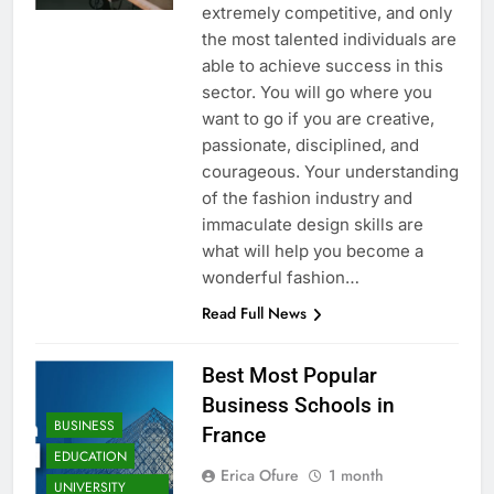
extremely competitive, and only
the most talented individuals are
able to achieve success in this
sector. You will go where you
want to go if you are creative,
passionate, disciplined, and
courageous. Your understanding
of the fashion industry and
immaculate design skills are
what will help you become a
wonderful fashion…
Read Full News
Best Most Popular
Business Schools in
BUSINESS
France
EDUCATION
Erica Ofure
1 month
UNIVERSITY