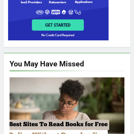
You May Have
Missed