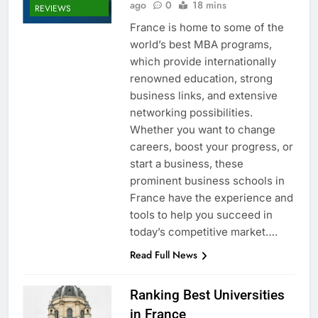
ago
0
18 mins
REVIEWS
France is home to some of the
world’s best MBA programs,
which provide internationally
renowned education, strong
business links, and extensive
networking possibilities.
Whether you want to change
careers, boost your progress, or
start a business, these
prominent business schools in
France have the experience and
tools to help you succeed in
today’s competitive market….
Read Full News
Ranking Best Universities
in France