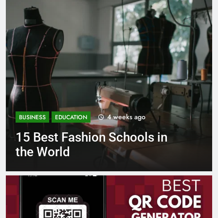
1 month ago
BUSINESS
EDUCATION
Best Most Popular Business
Schools in France