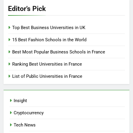
Editor’s Pick
Top Best Business Universities in UK
15 Best Fashion Schools in the World
Best Most Popular Business Schools in France
Ranking Best Universities in France
List of Public Universities in France
Insight
Cryptocurrency
Tech News