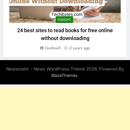
INSIGHT
24 best sites to read books for free online
without downloading
Godswill
2 years ago
Newsmatic - News WordPress Theme 2026. Powered By
.
BlazeThemes