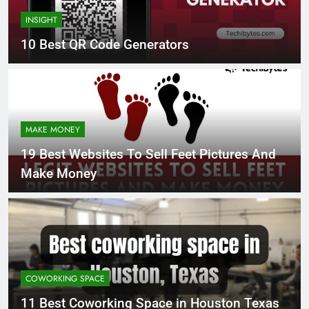
INSIGHT
10 Best QR Code Generators
MAKE MONEY
19 Best Websites To Sell Feet Pictures And
Make Money
COWORKING SPACE
11 Best Coworking Space in Houston Texas