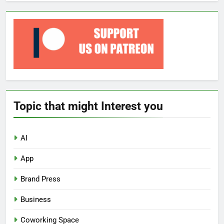
Topic that might Interest you
AI
App
Brand Press
Business
Coworking Space