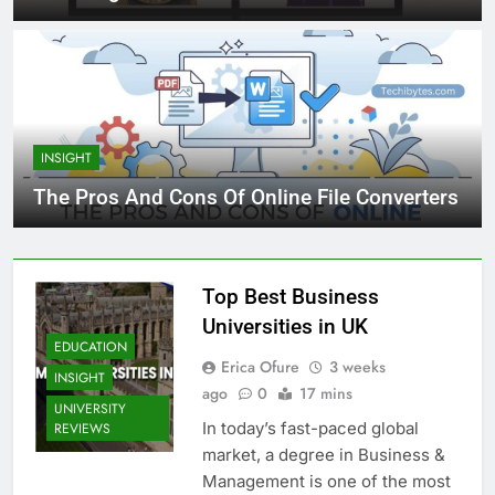
INSIGHT
The Pros And Cons Of Online File Converters
Top Best Business
Universities in UK
EDUCATION
Erica Ofure
3 weeks
INSIGHT
ago
0
17 mins
UNIVERSITY
In today’s fast-paced global
REVIEWS
market, a degree in Business &
Management is one of the most