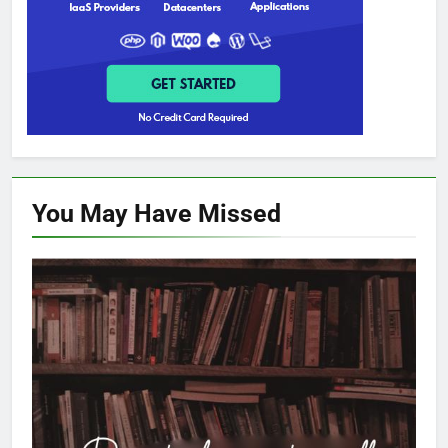
You May Have
Missed