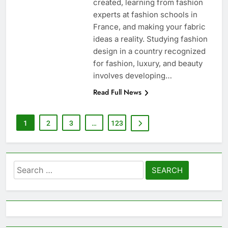
created, learning from fashion
experts at fashion schools in
France, and making your fabric
ideas a reality. Studying fashion
design in a country recognized
for fashion, luxury, and beauty
involves developing…
Read Full News
1
2
3
…
123
Search
for: