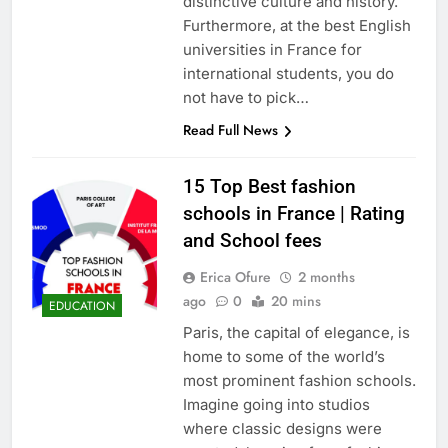
distinctive culture and history.
Furthermore, at the best English
universities in France for
international students, you do
not have to pick…
Read Full News
15 Top Best fashion
schools in France | Rating
and School fees
Erica Ofure
2 months
ago
0
20 mins
EDUCATION
Paris, the capital of elegance, is
home to some of the world’s
most prominent fashion schools.
Imagine going into studios
where classic designs were