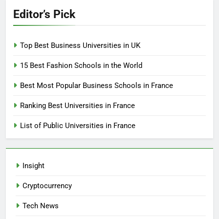
Editor’s Pick
Top Best Business Universities in UK
15 Best Fashion Schools in the World
Best Most Popular Business Schools in France
Ranking Best Universities in France
List of Public Universities in France
Insight
Cryptocurrency
Tech News