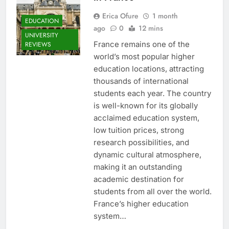
Erica Ofure
1 month
EDUCATION
ago
0
12 mins
UNIVERSITY
France remains one of the
REVIEWS
world’s most popular higher
education locations, attracting
thousands of international
students each year. The country
is well-known for its globally
acclaimed education system,
low tuition prices, strong
research possibilities, and
dynamic cultural atmosphere,
making it an outstanding
academic destination for
students from all over the world.
France’s higher education
system…