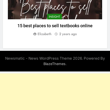
INSIGHT
15 best places to sell textbooks online
Elizabeth
2 years ago
Newsmatic - News WordPress Theme 2026. Powered By
.
BlazeThemes