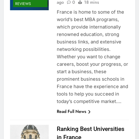
ago
0
18 mins
REVIEWS
France is home to some of the
world’s best MBA programs,
which provide internationally
renowned education, strong
business links, and extensive
networking possibilities.
Whether you want to change
careers, boost your progress, or
start a business, these
prominent business schools in
France have the experience and
tools to help you succeed in
today’s competitive market….
Read Full News
Ranking Best Universities
in France