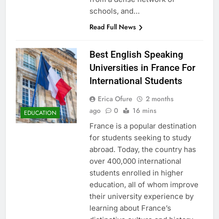
schools, and…
Read Full News
Best English Speaking
Universities in France For
International Students
Erica Ofure
2 months
ago
0
16 mins
EDUCATION
France is a popular destination
for students seeking to study
abroad. Today, the country has
over 400,000 international
students enrolled in higher
education, all of whom improve
their university experience by
learning about France’s