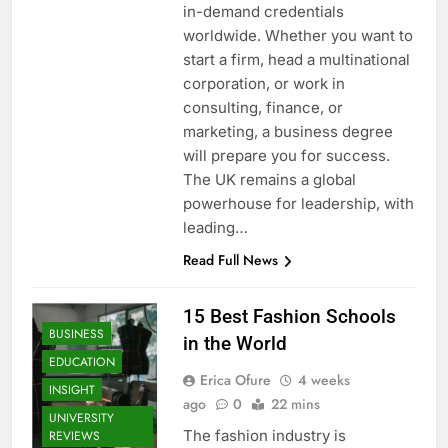
in-demand credentials
worldwide. Whether you want to
start a firm, head a multinational
corporation, or work in
consulting, finance, or
marketing, a business degree
will prepare you for success.
The UK remains a global
powerhouse for leadership, with
leading…
Read Full News
15 Best Fashion Schools
BUSINESS
in the World
EDUCATION
Erica Ofure
4 weeks
INSIGHT
ago
0
22 mins
UNIVERSITY
The fashion industry is
REVIEWS