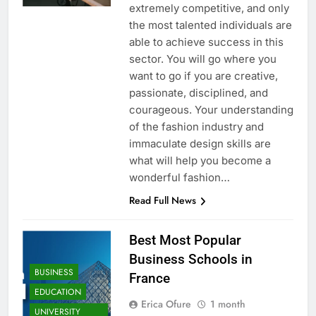
extremely competitive, and only
the most talented individuals are
able to achieve success in this
sector. You will go where you
want to go if you are creative,
passionate, disciplined, and
courageous. Your understanding
of the fashion industry and
immaculate design skills are
what will help you become a
wonderful fashion…
Read Full News
Best Most Popular
Business Schools in
BUSINESS
France
EDUCATION
Erica Ofure
1 month
UNIVERSITY