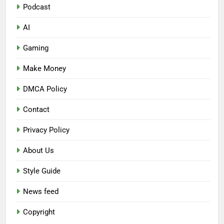
Podcast
AI
Gaming
Make Money
DMCA Policy
Contact
Privacy Policy
About Us
Style Guide
News feed
Copyright