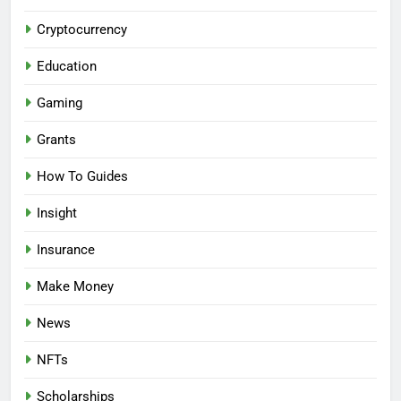
Cryptocurrency
Education
Gaming
Grants
How To Guides
Insight
Insurance
Make Money
News
NFTs
Scholarships