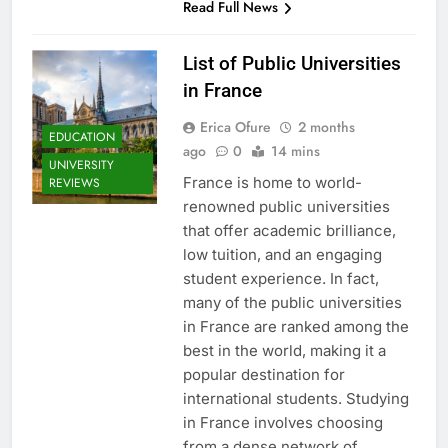
Read Full News
List of Public Universities
in France
Erica Ofure
2 months
EDUCATION
ago
0
14 mins
UNIVERSITY
France is home to world-
REVIEWS
renowned public universities
that offer academic brilliance,
low tuition, and an engaging
student experience. In fact,
many of the public universities
in France are ranked among the
best in the world, making it a
popular destination for
international students. Studying
in France involves choosing
from a dense network of