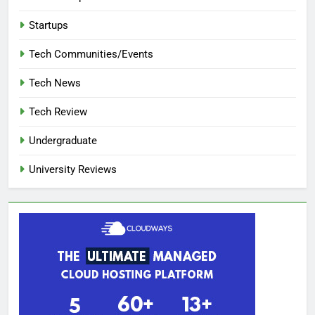
Startups
Tech Communities/Events
Tech News
Tech Review
Undergraduate
University Reviews