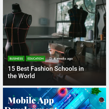
1 month ago
BUSINESS
EDUCATION
Best Most Popular Business
Schools in France