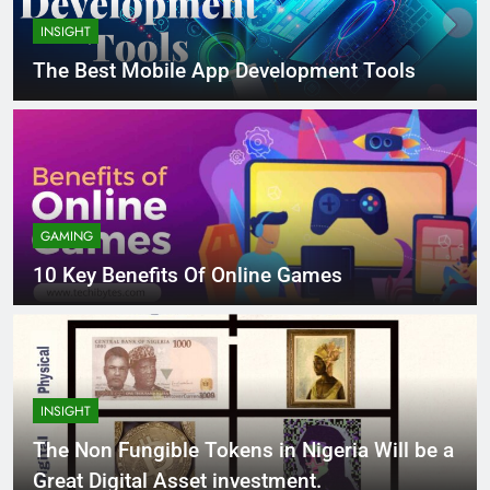
INSIGHT
The Best Mobile App Development Tools
GAMING
10 Key Benefits Of Online Games
INSIGHT
The Non Fungible Tokens in Nigeria Will be a
Great Digital Asset investment.