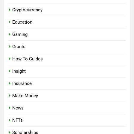
Cryptocurrency
Education
Gaming
Grants
How To Guides
Insight
Insurance
Make Money
News
NFTs
Scholarships