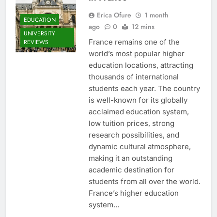
Erica Ofure
1 month
EDUCATION
ago
0
12 mins
UNIVERSITY
France remains one of the
REVIEWS
world’s most popular higher
education locations, attracting
thousands of international
students each year. The country
is well-known for its globally
acclaimed education system,
low tuition prices, strong
research possibilities, and
dynamic cultural atmosphere,
making it an outstanding
academic destination for
students from all over the world.
France’s higher education
system…