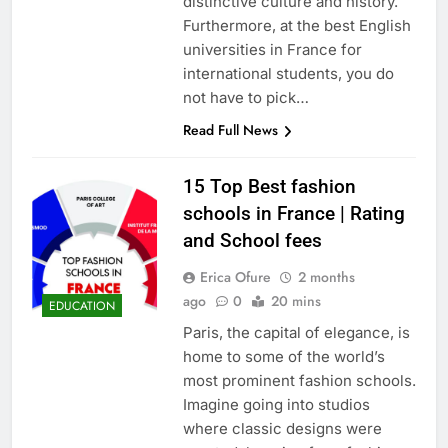
distinctive culture and history.
Furthermore, at the best English
universities in France for
international students, you do
not have to pick…
Read Full News
15 Top Best fashion
schools in France | Rating
and School fees
Erica Ofure
2 months
ago
0
20 mins
EDUCATION
Paris, the capital of elegance, is
home to some of the world’s
most prominent fashion schools.
Imagine going into studios
where classic designs were