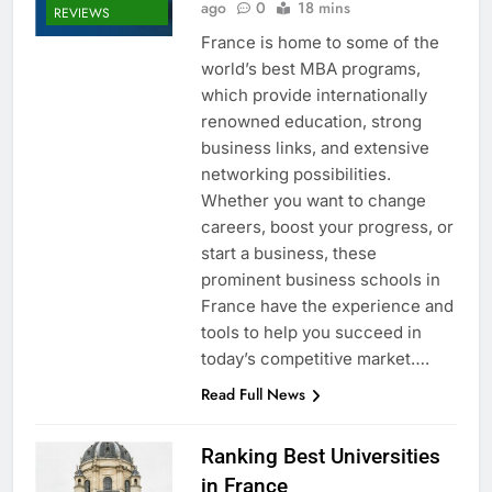
ago
0
18 mins
REVIEWS
France is home to some of the
world’s best MBA programs,
which provide internationally
renowned education, strong
business links, and extensive
networking possibilities.
Whether you want to change
careers, boost your progress, or
start a business, these
prominent business schools in
France have the experience and
tools to help you succeed in
today’s competitive market….
Read Full News
Ranking Best Universities
in France