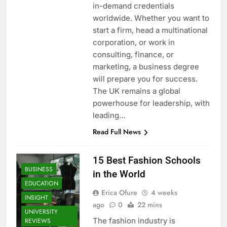
in-demand credentials
worldwide. Whether you want to
start a firm, head a multinational
corporation, or work in
consulting, finance, or
marketing, a business degree
will prepare you for success.
The UK remains a global
powerhouse for leadership, with
leading…
Read Full News
15 Best Fashion Schools
BUSINESS
in the World
EDUCATION
Erica Ofure
4 weeks
INSIGHT
ago
0
22 mins
UNIVERSITY
The fashion industry is
REVIEWS