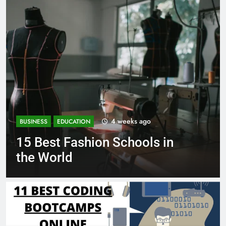
1 month ago
BUSINESS
EDUCATION
in
Best Most Popular Busines
Schools in France