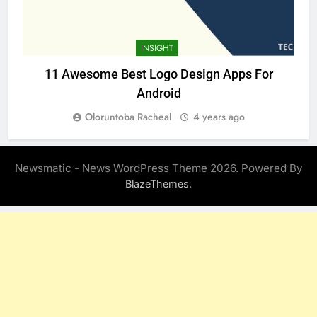
INSIGHT
11 Awesome Best Logo Design Apps For
Android
Oloruntoba Racheal
4 years ago
Newsmatic - News WordPress Theme 2026. Powered By
.
BlazeThemes