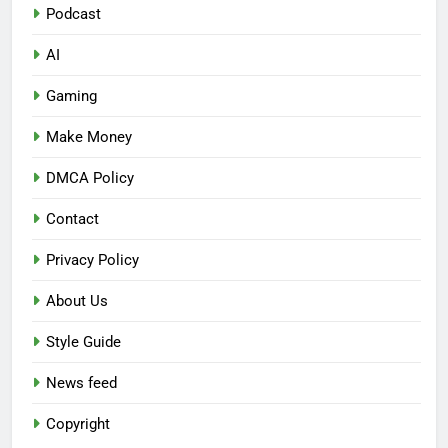
Podcast
AI
Gaming
Make Money
DMCA Policy
Contact
Privacy Policy
About Us
Style Guide
News feed
Copyright