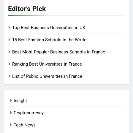
Editor’s Pick
Top Best Business Universities in UK
15 Best Fashion Schools in the World
Best Most Popular Business Schools in France
Ranking Best Universities in France
List of Public Universities in France
Insight
Cryptocurrency
Tech News