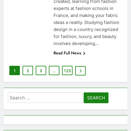
created, learning from fashion
experts at fashion schools in
France, and making your fabric
ideas a reality. Studying fashion
design in a country recognized
for fashion, luxury, and beauty
involves developing…
Read Full News
1
2
3
…
123
Search
for: