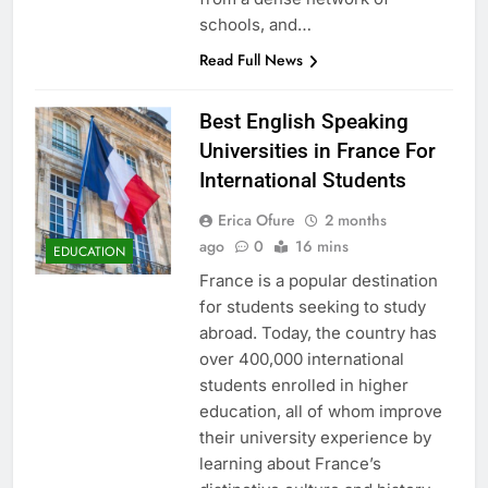
schools, and…
Read Full News
Best English Speaking
Universities in France For
International Students
Erica Ofure
2 months
ago
0
16 mins
EDUCATION
France is a popular destination
for students seeking to study
abroad. Today, the country has
over 400,000 international
students enrolled in higher
education, all of whom improve
their university experience by
learning about France’s