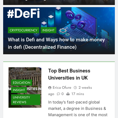
CRYPTOCURRENCY
INSIGHT
What is Defi and Ways how to make money
in defi (Decentralized Finance)
Top Best Business
Universities in UK
EDUCATION
Erica Ofure
2 weeks
INSIGHT
ago
0
17 mins
UNIVERSITY
In today’s fast-paced global
REVIEWS
market, a degree in Business &
Management is one of the most