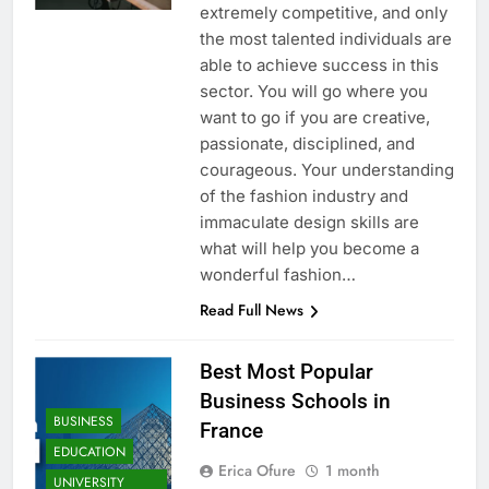
extremely competitive, and only
the most talented individuals are
able to achieve success in this
sector. You will go where you
want to go if you are creative,
passionate, disciplined, and
courageous. Your understanding
of the fashion industry and
immaculate design skills are
what will help you become a
wonderful fashion…
Read Full News
Best Most Popular
Business Schools in
BUSINESS
France
EDUCATION
Erica Ofure
1 month
UNIVERSITY