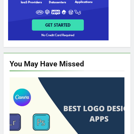
You May Have
Missed