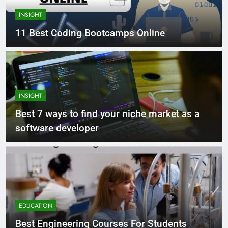
INSIGHT
11 Best Coding Bootcamps Online
INSIGHT
Best 7 ways to find your niche market as a
software developer
EDUCATION
Best Engineering Courses For Students