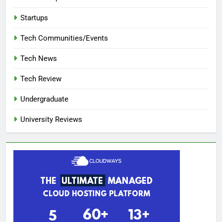
Startups
Tech Communities/Events
Tech News
Tech Review
Undergraduate
University Reviews