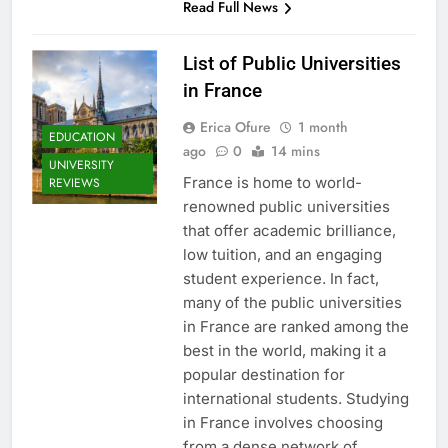
Read Full News
List of Public Universities
in France
Erica Ofure
1 month
EDUCATION
ago
0
14 mins
UNIVERSITY
France is home to world-
REVIEWS
renowned public universities
that offer academic brilliance,
low tuition, and an engaging
student experience. In fact,
many of the public universities
in France are ranked among the
best in the world, making it a
popular destination for
international students. Studying
in France involves choosing
from a dense network of