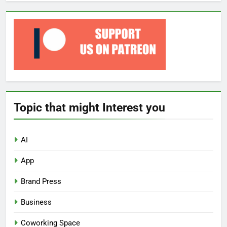
Topic that might Interest you
AI
App
Brand Press
Business
Coworking Space