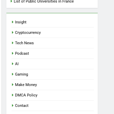
List of Public Universities in France
Insight
Cryptocurrency
Tech News
Podcast
AI
Gaming
Make Money
DMCA Policy
Contact