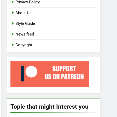
Privacy Policy
About Us
Style Guide
News feed
Copyright
Topic that might Interest you