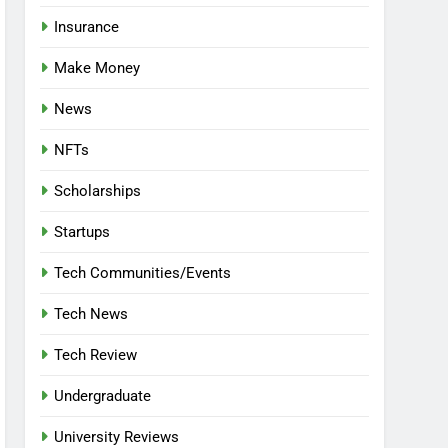
Insurance
Make Money
News
NFTs
Scholarships
Startups
Tech Communities/Events
Tech News
Tech Review
Undergraduate
University Reviews