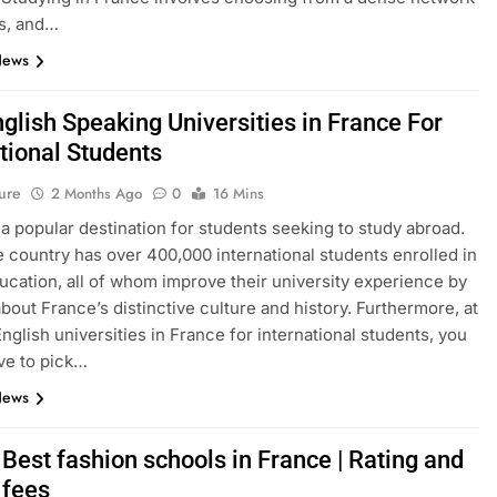
s, and…
News
glish Speaking Universities in France For
tional Students
ure
2 Months Ago
0
16 Mins
 a popular destination for students seeking to study abroad.
e country has over 400,000 international students enrolled in
ucation, all of whom improve their university experience by
about France’s distinctive culture and history. Furthermore, at
English universities in France for international students, you
ve to pick…
News
Best fashion schools in France | Rating and
 fees