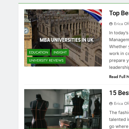
Top Be
Erica Of
In today’
Managemen
Whether y
EDUCATION
INSIGHT
work in c
prepare y
UNIVERSITY REVIEWS
leadershi
Read Full 
15 Bes
Erica Of
The fashi
talented i
go where 