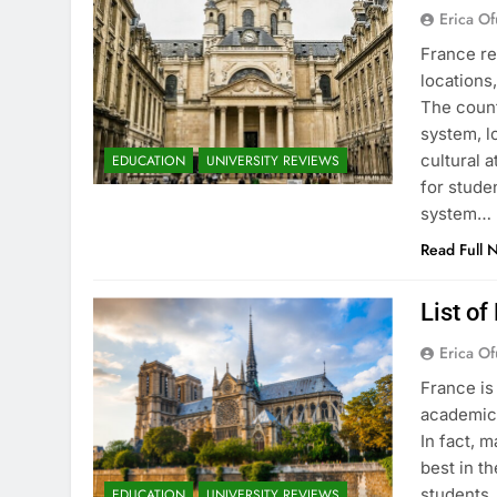
Erica Of
France re
locations
The count
system, l
cultural 
EDUCATION
UNIVERSITY REVIEWS
for stude
system…
Read Full 
List of
Erica Of
France is
academic 
In fact, 
best in th
students.
EDUCATION
UNIVERSITY REVIEWS