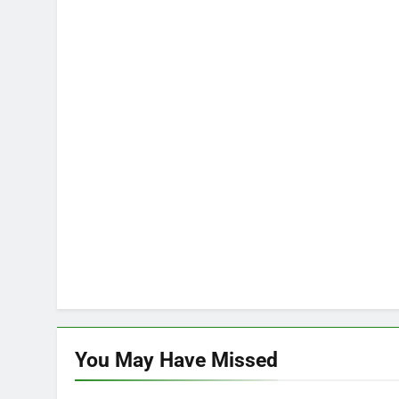
You May Have
Missed