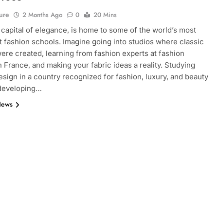
ure
2 Months Ago
0
20 Mins
e capital of elegance, is home to some of the world’s most
 fashion schools. Imagine going into studios where classic
ere created, learning from fashion experts at fashion
n France, and making your fabric ideas a reality. Studying
esign in a country recognized for fashion, luxury, and beauty
 developing…
News