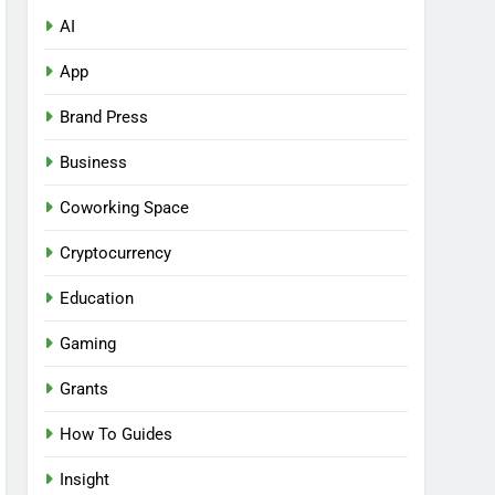
AI
App
Brand Press
Business
Coworking Space
Cryptocurrency
Education
Gaming
Grants
How To Guides
Insight