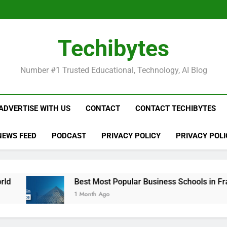
Be
Techibytes
Be
Number #1 Trusted Educational, Technology, AI Blog
ADVERTISE WITH US
CONTACT
CONTACT TECHIBYTES
NEWS FEED
PODCAST
PRIVACY POLICY
PRIVACY POLI
Best Most Popular Business Schools in France
1 Month Ago