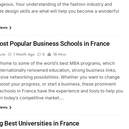
geous. Your understanding of the fashion industry and
e design skills are what will help you become a wonderful
News
ost Popular Business Schools in France
ure
1 Month Ago
0
18 Mins
 home to some of the world’s best MBA programs, which
nternationally renowned education, strong business links,
sive networking possibilities. Whether you want to change
boost your progress, or start a business, these prominent
schools in France have the experience and tools to help you
n today’s competitive market….
News
g Best Universities in France