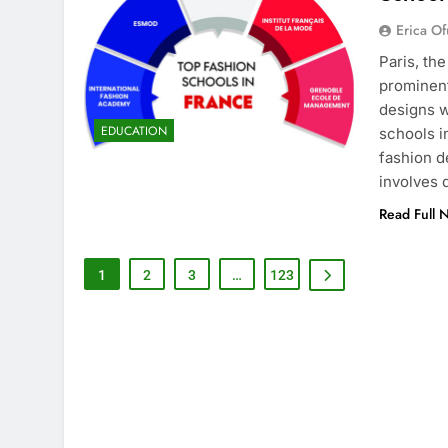
Erica Of
Paris, th
prominent
designs w
EDUCATION
schools i
fashion d
involves
Read Full 
1
2
3
…
123