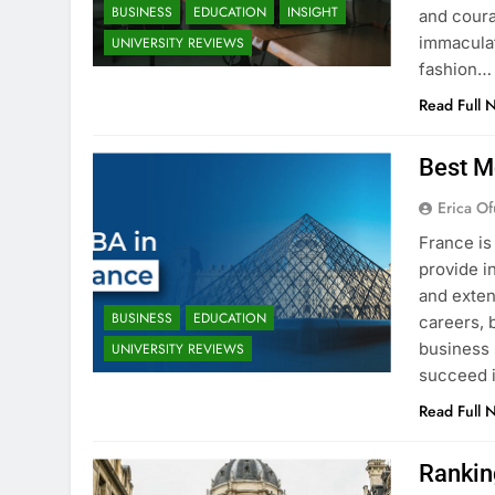
BUSINESS
EDUCATION
INSIGHT
and coura
immaculat
UNIVERSITY REVIEWS
fashion…
Read Full 
Best M
Erica Of
France is
provide i
and exten
BUSINESS
EDUCATION
careers, 
business 
UNIVERSITY REVIEWS
succeed i
Read Full 
Rankin