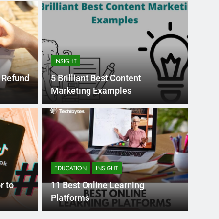
INSIGHT
e Refund
5 Brilliant Best Content
Marketing Examples
Month Ago
EDUCAT
pular Business
Ran
ance
Fra
EDUCATION
INSIGHT
the world’s best MBA programs, which provide
France
r to
11 Best Online Learning
attract
Platforms