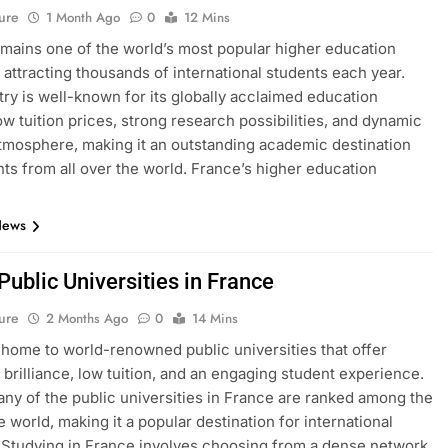
ure
1 Month Ago
0
12 Mins
mains one of the world’s most popular higher education
, attracting thousands of international students each year.
ry is well-known for its globally acclaimed education
ow tuition prices, strong research possibilities, and dynamic
atmosphere, making it an outstanding academic destination
nts from all over the world. France’s higher education
News
 Public Universities in France
ure
2 Months Ago
0
14 Mins
 home to world-renowned public universities that offer
brilliance, low tuition, and an engaging student experience.
many of the public universities in France are ranked among the
e world, making it a popular destination for international
 Studying in France involves choosing from a dense network