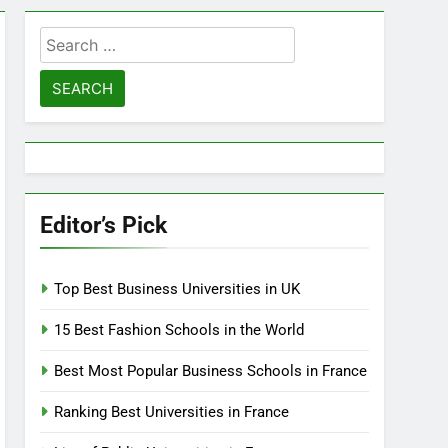
Search
for:
Editor’s Pick
Top Best Business Universities in UK
15 Best Fashion Schools in the World
Best Most Popular Business Schools in France
Ranking Best Universities in France