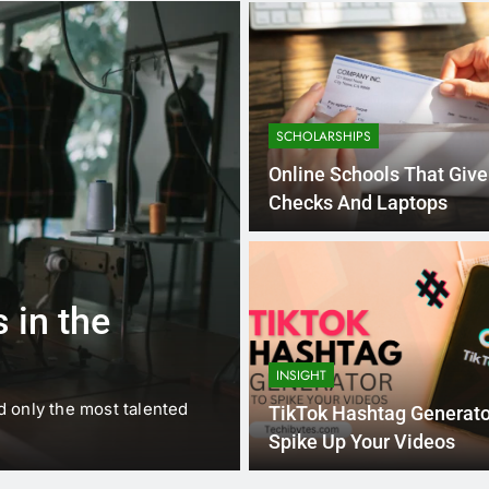
SCHOLARSHIPS
Online Schools That Giv
Checks And Laptops
1 
BUSINESS
EDUCATION
 in the
Best Most Po
Schools in Fr
INSIGHT
d only the most talented
France is home to some of 
TikTok Hashtag Generato
internationally renowned…
Spike Up Your Videos