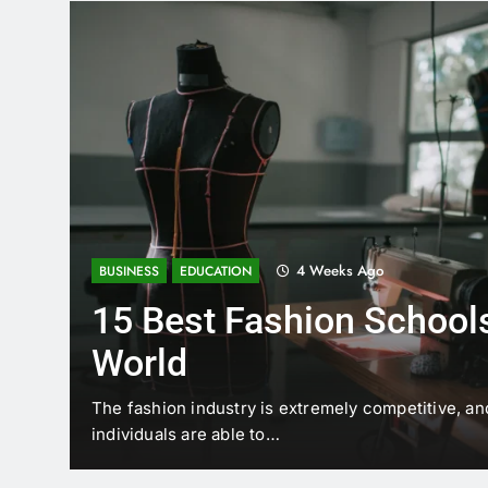
4 Weeks Ago
BUSINESS
EDUCATION
15 Best Fashion Schools
World
t is
The fashion industry is extremely competitive, an
individuals are able to…