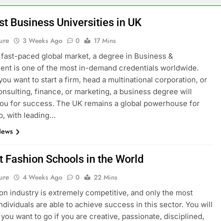
st Business Universities in UK
ure
3 Weeks Ago
0
17 Mins
s fast-paced global market, a degree in Business &
t is one of the most in-demand credentials worldwide.
ou want to start a firm, head a multinational corporation, or
onsulting, finance, or marketing, a business degree will
ou for success. The UK remains a global powerhouse for
p, with leading…
News
t Fashion Schools in the World
ure
4 Weeks Ago
0
22 Mins
on industry is extremely competitive, and only the most
ndividuals are able to achieve success in this sector. You will
you want to go if you are creative, passionate, disciplined,