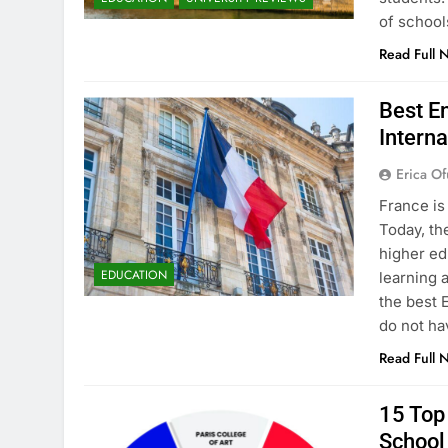
of school
Read Full 
Best En
Interna
Erica Of
France is
Today, th
higher ed
EDUCATION
learning 
the best 
do not ha
Read Full 
15 Top 
School