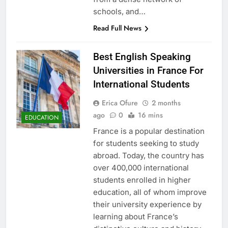
schools, and…
Read Full News
Best English Speaking
Universities in France For
International Students
Erica Ofure
2 months
ago
0
16 mins
EDUCATION
France is a popular destination
for students seeking to study
abroad. Today, the country has
over 400,000 international
students enrolled in higher
education, all of whom improve
their university experience by
learning about France’s