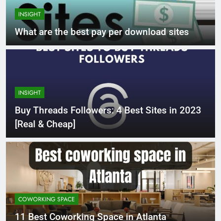
INSIGHT
What are the best pay per download sites
INSIGHT
Buy Threads Followers: 4 Best Sites in 2023
[Real & Cheap]
COWORKING SPACE
11 Best Coworking Space in Atlanta