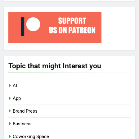
Topic that might Interest you
AI
App
Brand Press
Business
Coworking Space