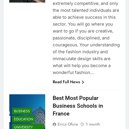
extremely competitive, and only
the most talented individuals are
able to achieve success in this
sector. You will go where you
want to go if you are creative,
passionate, disciplined, and
courageous. Your understanding
of the fashion industry and
immaculate design skills are
what will help you become a
wonderful fashion…
Read Full News
Best Most Popular
Business Schools in
BUSINESS
France
EDUCATION
Erica Ofure
1 month
UNIVERSITY