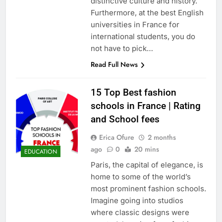
distinctive culture and history.
Furthermore, at the best English
universities in France for
international students, you do
not have to pick…
Read Full News
15 Top Best fashion
schools in France | Rating
and School fees
Erica Ofure
2 months
ago
0
20 mins
EDUCATION
Paris, the capital of elegance, is
home to some of the world’s
most prominent fashion schools.
Imagine going into studios
where classic designs were