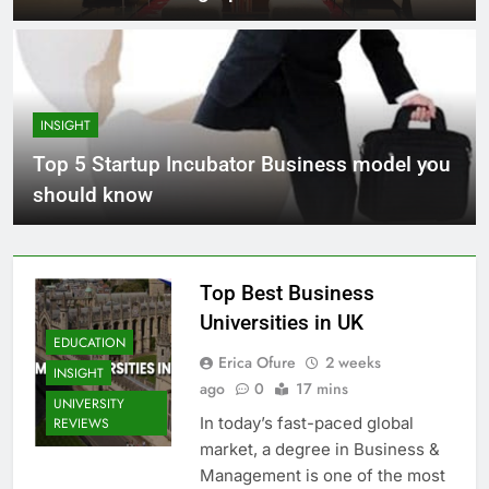
INSIGHT
Top 5 Startup Incubator Business model you
should know
Top Best Business
Universities in UK
EDUCATION
Erica Ofure
2 weeks
INSIGHT
ago
0
17 mins
UNIVERSITY
In today’s fast-paced global
REVIEWS
market, a degree in Business &
Management is one of the most