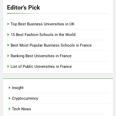
Editor’s Pick
Top Best Business Universities in UK
15 Best Fashion Schools in the World
Best Most Popular Business Schools in France
Ranking Best Universities in France
List of Public Universities in France
Insight
Cryptocurrency
Tech News