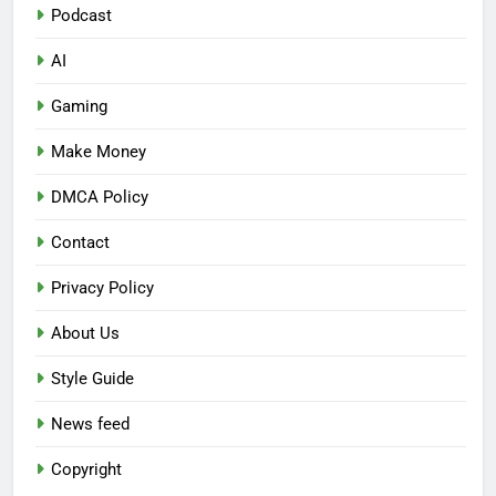
Podcast
AI
Gaming
Make Money
DMCA Policy
Contact
Privacy Policy
About Us
Style Guide
News feed
Copyright