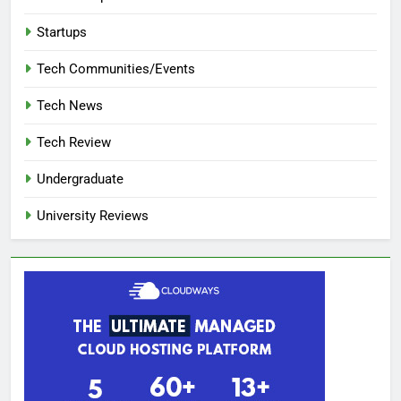
Startups
Tech Communities/Events
Tech News
Tech Review
Undergraduate
University Reviews