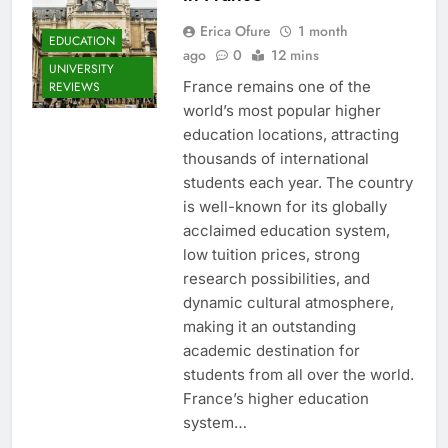
Erica Ofure
1 month
EDUCATION
ago
0
12 mins
UNIVERSITY
France remains one of the
REVIEWS
world’s most popular higher
education locations, attracting
thousands of international
students each year. The country
is well-known for its globally
acclaimed education system,
low tuition prices, strong
research possibilities, and
dynamic cultural atmosphere,
making it an outstanding
academic destination for
students from all over the world.
France’s higher education
system…