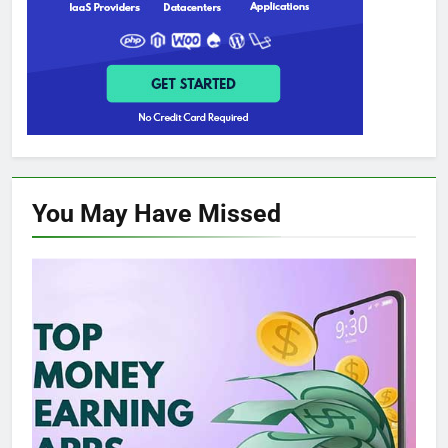
You May Have
Missed