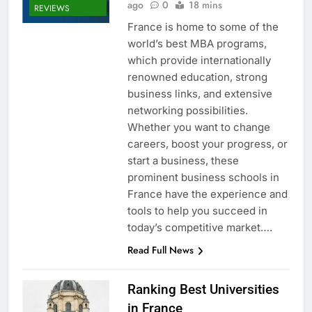
ago
0
18 mins
REVIEWS
France is home to some of the
world’s best MBA programs,
which provide internationally
renowned education, strong
business links, and extensive
networking possibilities.
Whether you want to change
careers, boost your progress, or
start a business, these
prominent business schools in
France have the experience and
tools to help you succeed in
today’s competitive market….
Read Full News
Ranking Best Universities
in France