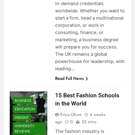
in-demand credentials
worldwide. Whether you want to
start a firm, head a multinational
corporation, or work in
consulting, finance, or
marketing, a business degree
will prepare you for success.
The UK remains a global
powerhouse for leadership, with
leading…
Read Full News
15 Best Fashion Schools
BUSINESS
in the World
EDUCATION
Erica Ofure
4 weeks
INSIGHT
ago
0
22 mins
UNIVERSITY
The fashion industry is
REVIEWS