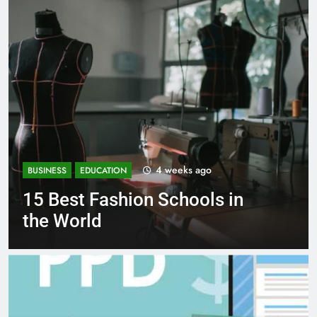
4 weeks ago
ION
BUSINESS
EDUCATION
shion Schools in
Best Most P
Schools in F