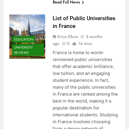
Read Full News
List of Public Universities
in France
Erica Ofure
2 months
EDUCATION
ago
0
14 mins
UNIVERSITY
France is home to world-
REVIEWS
renowned public universities
that offer academic brilliance,
low tuition, and an engaging
student experience. In fact,
many of the public universities
in France are ranked among the
best in the world, making it a
popular destination for
international students. Studying
in France involves choosing
from a dense network of