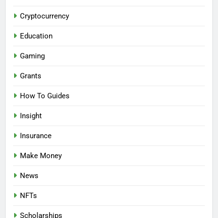
Cryptocurrency
Education
Gaming
Grants
How To Guides
Insight
Insurance
Make Money
News
NFTs
Scholarships