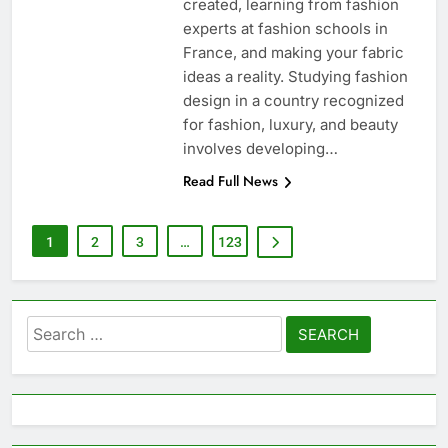
created, learning from fashion
experts at fashion schools in
France, and making your fabric
ideas a reality. Studying fashion
design in a country recognized
for fashion, luxury, and beauty
involves developing…
Read Full News
1
2
3
…
123
Search
for: