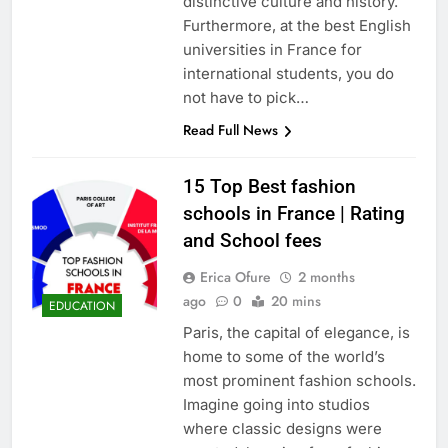
distinctive culture and history.
Furthermore, at the best English
universities in France for
international students, you do
not have to pick…
Read Full News
15 Top Best fashion
schools in France | Rating
and School fees
Erica Ofure
2 months
ago
0
20 mins
EDUCATION
Paris, the capital of elegance, is
home to some of the world’s
most prominent fashion schools.
Imagine going into studios
where classic designs were