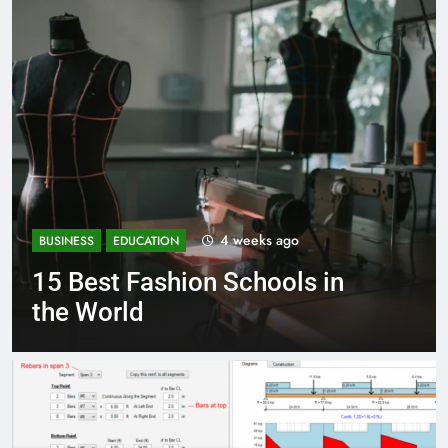
s ago
1 month ag
BUSINESS
EDUCATION
ools in
Best Most Popular Bu
Schools in France