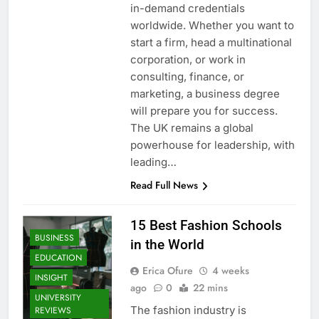
in-demand credentials
worldwide. Whether you want to
start a firm, head a multinational
corporation, or work in
consulting, finance, or
marketing, a business degree
will prepare you for success.
The UK remains a global
powerhouse for leadership, with
leading…
Read Full News
15 Best Fashion Schools
BUSINESS
in the World
EDUCATION
Erica Ofure
4 weeks
INSIGHT
ago
0
22 mins
UNIVERSITY
The fashion industry is
REVIEWS