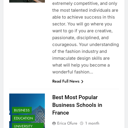
extremely competitive, and only
the most talented individuals are
able to achieve success in this
sector. You will go where you
want to go if you are creative,
passionate, disciplined, and
courageous. Your understanding
of the fashion industry and
immaculate design skills are
what will help you become a
wonderful fashion…
Read Full News
Best Most Popular
Business Schools in
BUSINESS
France
EDUCATION
Erica Ofure
1 month
UNIVERSITY