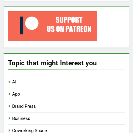
Topic that might Interest you
AI
App
Brand Press
Business
Coworking Space