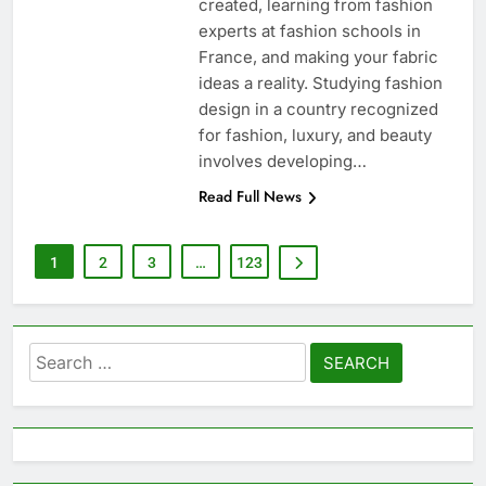
created, learning from fashion
experts at fashion schools in
France, and making your fabric
ideas a reality. Studying fashion
design in a country recognized
for fashion, luxury, and beauty
involves developing…
Read Full News
1
2
3
…
123
Search
for: