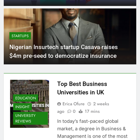
STARTUPS
Nigerian Insurtech startup Casava raises
$4m pre-seed to democratize insurance
Top Best Business
Universities in UK
EDUCATION
Erica Ofure
2 weeks
INSIGHT
ago
0
17 mins
UNIVERSITY
In today’s fast-paced global
REVIEWS
market, a degree in Business &
Management is one of the most