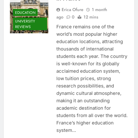
Erica Ofure
1 month
EDUCATION
ago
0
12 mins
UNIVERSITY
France remains one of the
REVIEWS
world’s most popular higher
education locations, attracting
thousands of international
students each year. The country
is well-known for its globally
acclaimed education system,
low tuition prices, strong
research possibilities, and
dynamic cultural atmosphere,
making it an outstanding
academic destination for
students from all over the world.
France’s higher education
system…