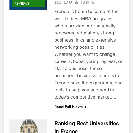
ago
0
18 mins
REVIEWS
France is home to some of the
world’s best MBA programs,
which provide internationally
renowned education, strong
business links, and extensive
networking possibilities.
Whether you want to change
careers, boost your progress, or
start a business, these
prominent business schools in
France have the experience and
tools to help you succeed in
today’s competitive market….
Read Full News
Ranking Best Universities
in France