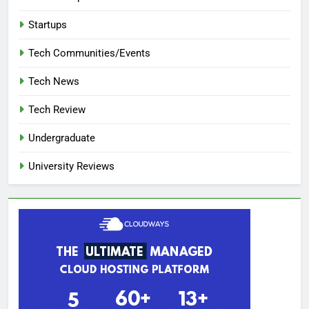
Startups
Tech Communities/Events
Tech News
Tech Review
Undergraduate
University Reviews