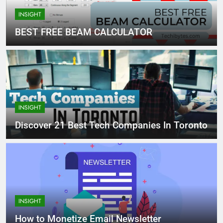
INSIGHT
BEST FREE BEAM CALCULATOR
INSIGHT
Discover 21 Best Tech Companies In Toronto
INSIGHT
How to Monetize Email Newsletter