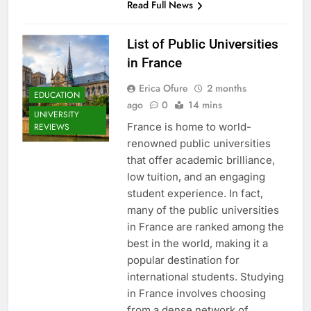
Read Full News
List of Public Universities
in France
Erica Ofure
2 months
EDUCATION
ago
0
14 mins
UNIVERSITY
France is home to world-
REVIEWS
renowned public universities
that offer academic brilliance,
low tuition, and an engaging
student experience. In fact,
many of the public universities
in France are ranked among the
best in the world, making it a
popular destination for
international students. Studying
in France involves choosing
from a dense network of