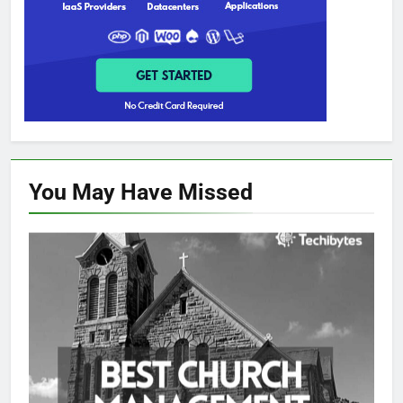
You May Have
Missed