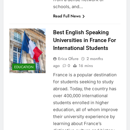
schools, and…
Read Full News
Best English Speaking
Universities in France For
International Students
Erica Ofure
2 months
ago
0
16 mins
EDUCATION
France is a popular destination
for students seeking to study
abroad. Today, the country has
over 400,000 international
students enrolled in higher
education, all of whom improve
their university experience by
learning about France’s