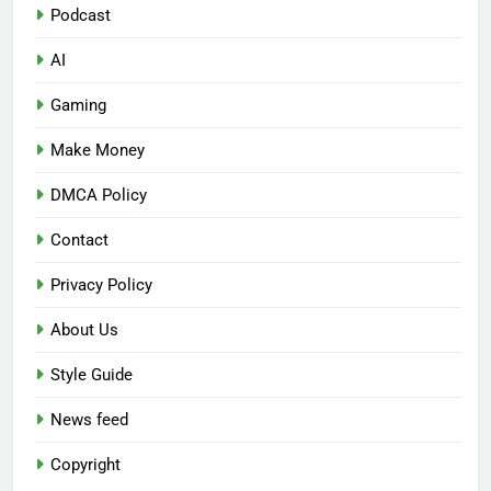
Podcast
AI
Gaming
Make Money
DMCA Policy
Contact
Privacy Policy
About Us
Style Guide
News feed
Copyright