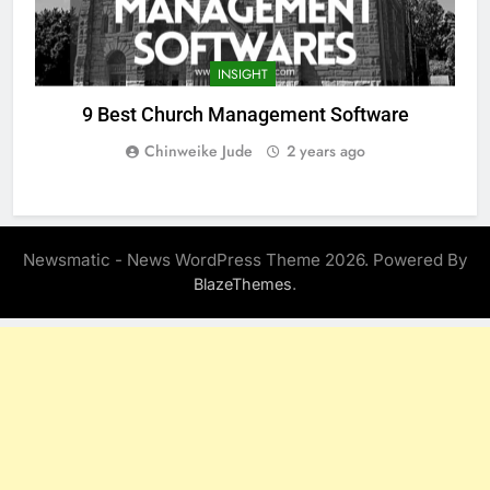
INSIGHT
9 Best Church Management Software
Chinweike Jude
2 years ago
Newsmatic - News WordPress Theme 2026. Powered By
.
BlazeThemes