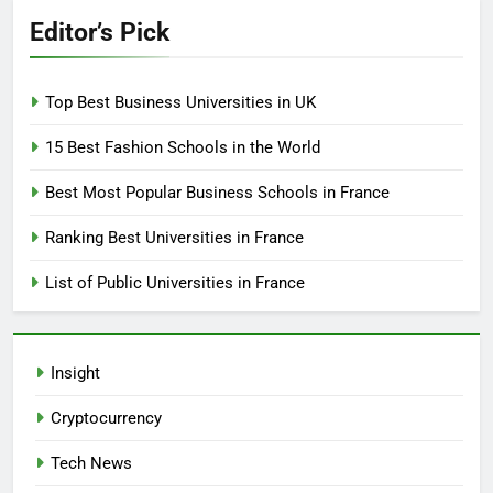
Editor’s Pick
Top Best Business Universities in UK
15 Best Fashion Schools in the World
Best Most Popular Business Schools in France
Ranking Best Universities in France
List of Public Universities in France
Insight
Cryptocurrency
Tech News