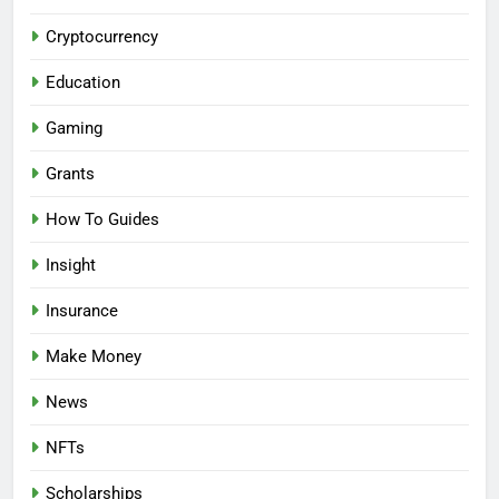
Cryptocurrency
Education
Gaming
Grants
How To Guides
Insight
Insurance
Make Money
News
NFTs
Scholarships