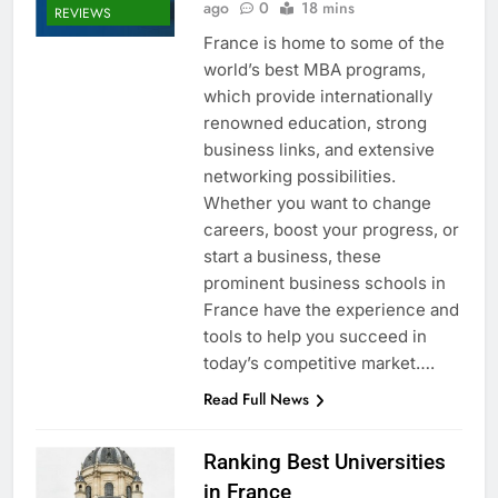
ago
0
18 mins
REVIEWS
France is home to some of the
world’s best MBA programs,
which provide internationally
renowned education, strong
business links, and extensive
networking possibilities.
Whether you want to change
careers, boost your progress, or
start a business, these
prominent business schools in
France have the experience and
tools to help you succeed in
today’s competitive market….
Read Full News
Ranking Best Universities
in France