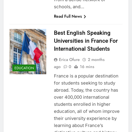
schools, and…
Read Full News
Best English Speaking
Universities in France For
International Students
Erica Ofure
2 months
ago
0
16 mins
EDUCATION
France is a popular destination
for students seeking to study
abroad. Today, the country has
over 400,000 international
students enrolled in higher
education, all of whom improve
their university experience by
learning about France’s