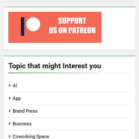
Topic that might Interest you
AI
App
Brand Press
Business
Coworking Space