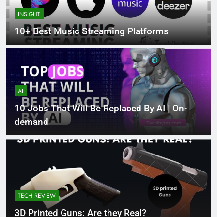
INSIGHT
10+ Best Music Streaming Platforms
AI
10 Jobs That Will Be Replaced By AI | On-
demand
TECH REVIEW
3D Printed Guns: Are they Real?