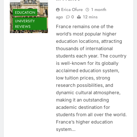
Erica Ofure
1 month
EDUCATION
ago
0
12 mins
UNIVERSITY
France remains one of the
REVIEWS
world’s most popular higher
education locations, attracting
thousands of international
students each year. The country
is well-known for its globally
acclaimed education system,
low tuition prices, strong
research possibilities, and
dynamic cultural atmosphere,
making it an outstanding
academic destination for
students from all over the world.
France’s higher education
system…