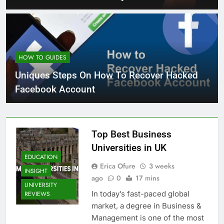
HOW TO GUIDES
Uniques Steps On How To Recover Hacked
Facebook Account
Top Best Business
Universities in UK
EDUCATION
Erica Ofure
3 weeks
INSIGHT
ago
0
17 mins
UNIVERSITY
In today’s fast-paced global
REVIEWS
market, a degree in Business &
Management is one of the most