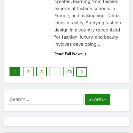
created, learning from fashion
experts at fashion schools in
France, and making your fabric
ideas a reality. Studying fashion
design in a country recognized
for fashion, luxury, and beauty
involves developing…
Read Full News
1
2
3
…
123
Search
for: