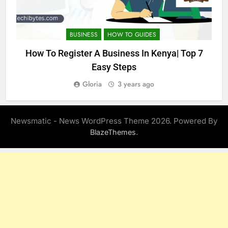
BUSINESS
HOW TO GUIDES
How To Register A Business In Kenya| Top 7
Easy Steps
Gloria
3 years ago
Newsmatic - News WordPress Theme 2026. Powered By
.
BlazeThemes