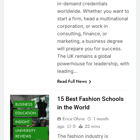
in-demand credentials
worldwide. Whether you want to
start a firm, head a multinational
corporation, or work in
consulting, finance, or
marketing, a business degree
will prepare you for success.
The UK remains a global
powerhouse for leadership, with
leading…
Read Full News
15 Best Fashion Schools
BUSINESS
in the World
EDUCATION
Erica Ofure
1 month
INSIGHT
ago
0
22 mins
UNIVERSITY
The fashion industry is
REVIEWS