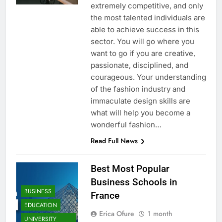
extremely competitive, and only
the most talented individuals are
able to achieve success in this
sector. You will go where you
want to go if you are creative,
passionate, disciplined, and
courageous. Your understanding
of the fashion industry and
immaculate design skills are
what will help you become a
wonderful fashion…
Read Full News
Best Most Popular
Business Schools in
BUSINESS
France
EDUCATION
Erica Ofure
1 month
UNIVERSITY