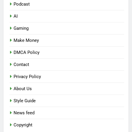
Podcast
AI
Gaming
Make Money
DMCA Policy
Contact
Privacy Policy
About Us
Style Guide
News feed
Copyright