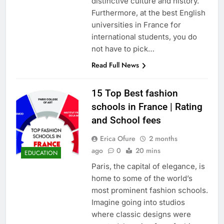
distinctive culture and history.
Furthermore, at the best English
universities in France for
international students, you do
not have to pick…
Read Full News
15 Top Best fashion
schools in France | Rating
and School fees
Erica Ofure
2 months
ago
0
20 mins
EDUCATION
Paris, the capital of elegance, is
home to some of the world’s
most prominent fashion schools.
Imagine going into studios
where classic designs were