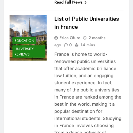
Read Full News
List of Public Universities
in France
Erica Ofure
2 months
EDUCATION
ago
0
14 mins
UNIVERSITY
France is home to world-
REVIEWS
renowned public universities
that offer academic brilliance,
low tuition, and an engaging
student experience. In fact,
many of the public universities
in France are ranked among the
best in the world, making it a
popular destination for
international students. Studying
in France involves choosing
from a dense network of