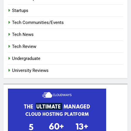
Startups
Tech Communities/Events
Tech News
Tech Review
Undergraduate
University Reviews