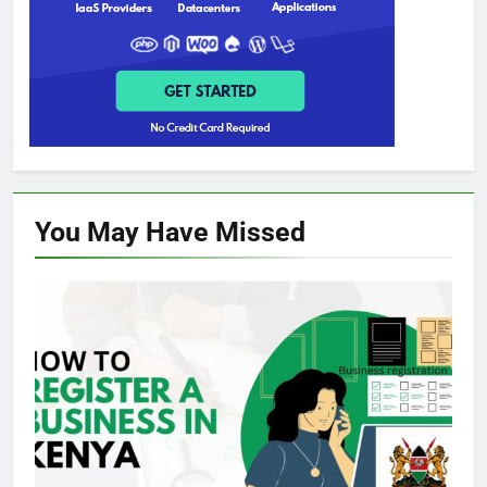
You May Have
Missed