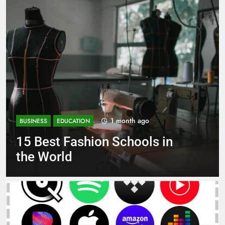
1 month ago
BUSINESS
EDUCATION
Best Most Popular Business
Schools in France