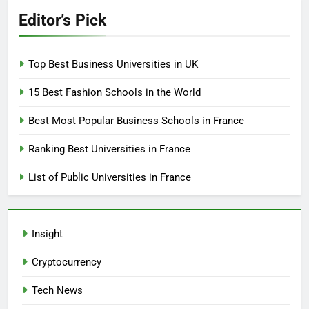
Editor’s Pick
Top Best Business Universities in UK
15 Best Fashion Schools in the World
Best Most Popular Business Schools in France
Ranking Best Universities in France
List of Public Universities in France
Insight
Cryptocurrency
Tech News