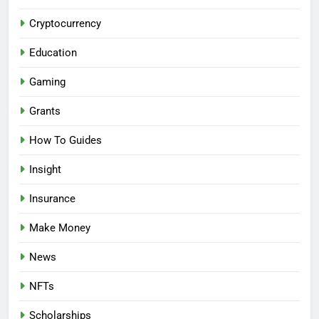
Cryptocurrency
Education
Gaming
Grants
How To Guides
Insight
Insurance
Make Money
News
NFTs
Scholarships